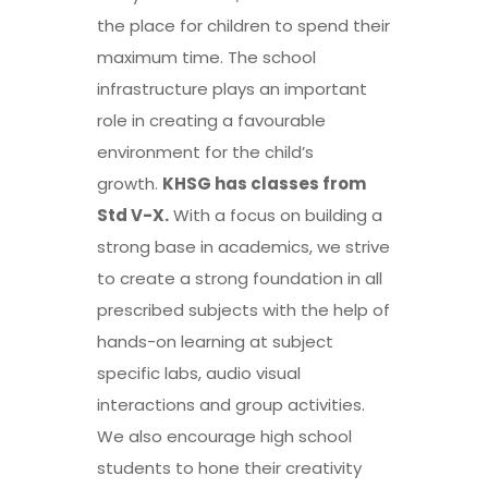
the place for children to spend their
maximum time. The school
infrastructure plays an important
role in creating a favourable
environment for the child’s
growth.
KHSG has classes from
Std V-X
.
With a focus on building a
strong base in academics, we strive
to create a strong foundation in all
prescribed subjects with the help of
hands-on learning at subject
specific labs, audio visual
interactions and group activities.
We also encourage
high school
students to hone their creativity