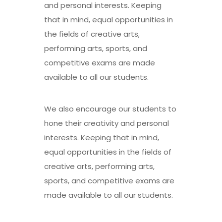
and personal interests. Keeping
that in mind, equal opportunities in
the fields of creative arts,
performing arts, sports, and
competitive exams are made
available to all our students.
We also encourage our students to
hone their creativity and personal
interests. Keeping that in mind,
equal opportunities in the fields of
creative arts, performing arts,
sports, and competitive exams are
made available to all our students.