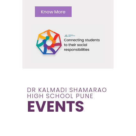
Know More
DR KALMADI SHAMARAO
HIGH SCHOOL PUNE
EVENTS