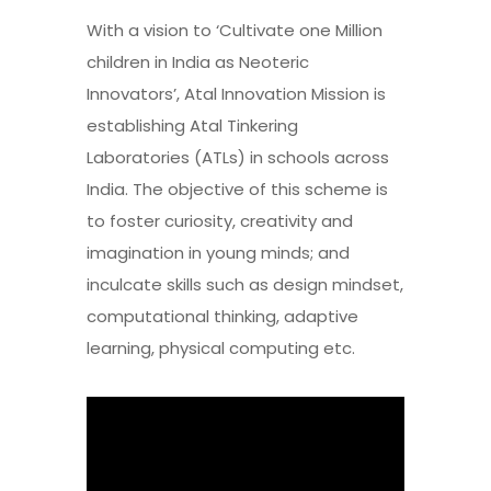
With a vision to ‘Cultivate one Million
children in India as Neoteric
Innovators’, Atal Innovation Mission is
establishing Atal Tinkering
Laboratories (ATLs) in schools across
India. The objective of this scheme is
to foster curiosity, creativity and
imagination in young minds; and
inculcate skills such as design mindset,
computational thinking, adaptive
learning, physical computing etc.