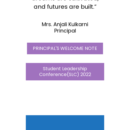
and futures are built.”
Mrs. Anjali Kulkarni
Principal
PRINCIPAL'S WELCOME NOTE
Student Leadership
Conference(SLC) 2022