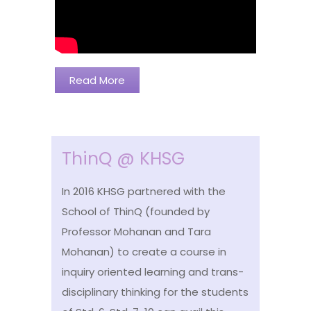
Read More
ThinQ @ KHSG
In 2016 KHSG partnered with the
School of ThinQ (founded by
Professor Mohanan and Tara
Mohanan) to create a course in
inquiry oriented learning and trans-
disciplinary thinking for the students