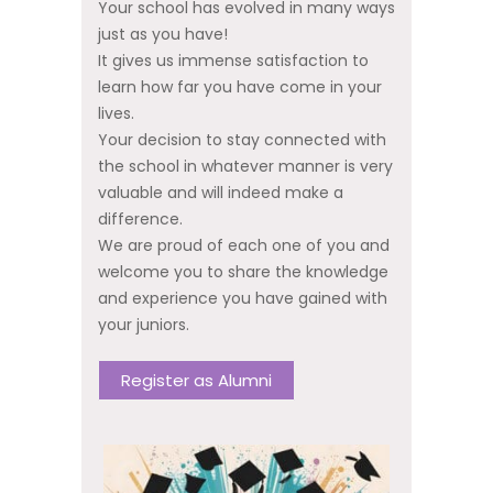
Your school has evolved in many ways
just as you have!
It gives us immense satisfaction to
learn how far you have come in your
lives.
Your decision to stay connected with
the school in whatever manner is very
valuable and will indeed make a
difference.
We are proud of each one of you and
welcome you to share the knowledge
and experience you have gained with
your juniors.
Register as Alumni