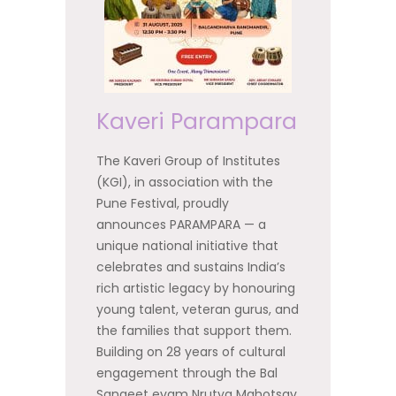
Kaveri Parampara
The Kaveri Group of Institutes
(KGI), in association with the
Pune Festival, proudly
announces PARAMPARA — a
unique national initiative that
celebrates and sustains India’s
rich artistic legacy by honouring
young talent, veteran gurus, and
the families that support them.
Building on 28 years of cultural
engagement through the Bal
Sangeet evam Nrutya Mahotsav