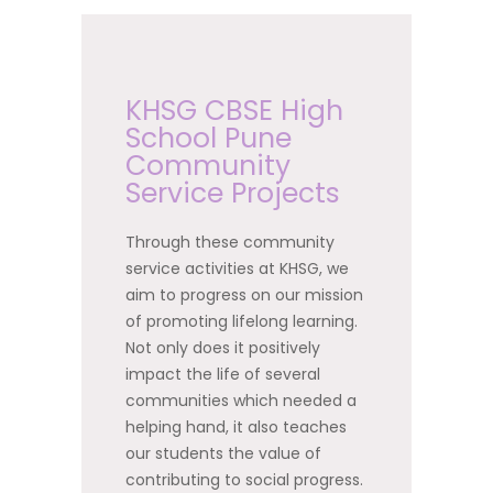
KHSG CBSE High
School Pune
Community
Service Projects
Through these community
service activities at KHSG, we
aim to progress on our mission
of promoting lifelong learning.
Not only does it positively
impact the life of several
communities which needed a
helping hand, it also teaches
our students the value of
contributing to social progress.