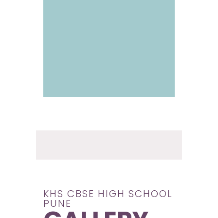
KHS CBSE HIGH SCHOOL
PUNE