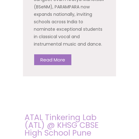
(BSeNM), PARAMPARA now
expands nationally, inviting
schools across India to
nominate exceptional students
in classical vocal and
instrumental music and dance.
Read More
ATAL Tinkering Lab
(ATL) @ KHSG CBSE
High School Pune