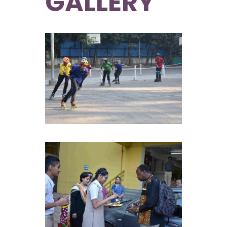
GALLERY