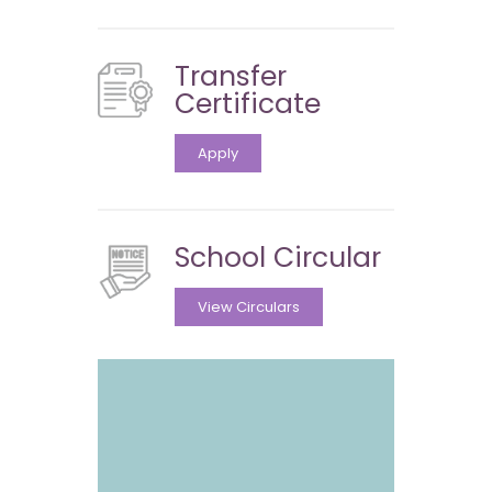
Transfer
Certificate
Apply
School Circular
View Circulars