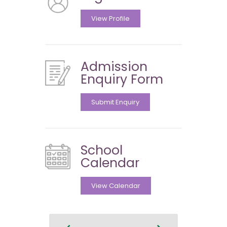
View Profile
Admission
Enquiry Form
Submit Enquiry
School
Calendar
View Calendar