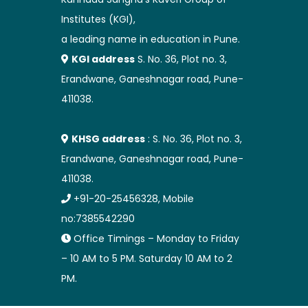
Institutes (KGI),
a leading name in education in Pune.
KGI address
S. No. 36, Plot no. 3,
Erandwane, Ganeshnagar road, Pune-
411038.
KHSG address
: S. No. 36, Plot no. 3,
Erandwane, Ganeshnagar road, Pune-
411038.
+91-20-25456328, Mobile
no:7385542290
Office Timings – Monday to Friday
– 10 AM to 5 PM. Saturday 10 AM to 2
PM.