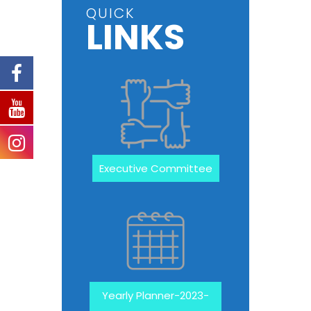
QUICK
LINKS
Executive Committee
Yearly Planner-2023-