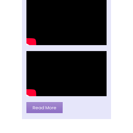
Read More