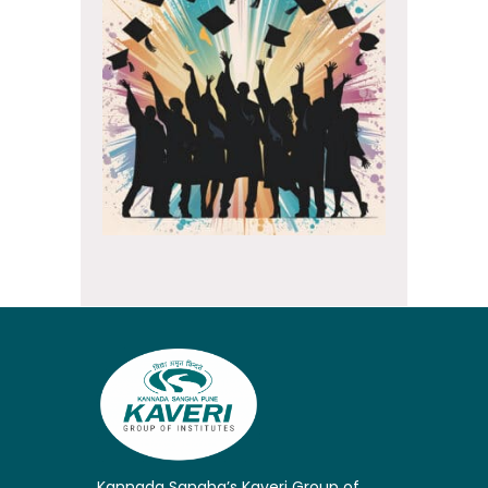
Kannada Sangha’s Kaveri Group of