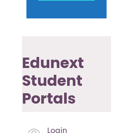
Edunext
Student
Portals
Login