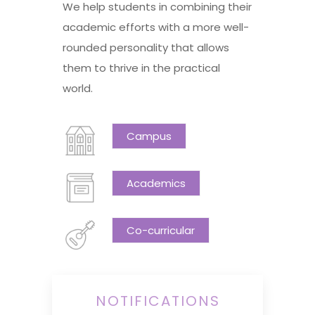
We help students in combining their
academic efforts with a more well-
rounded personality that allows
them to thrive in the practical
world.
Campus
Academics
Co-curricular
NOTIFICATIONS