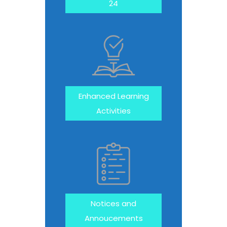
24
Enhanced Learning
Activities
Notices and
Annoucements