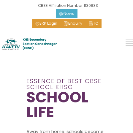
CBSE Affiliation Number 1130833
News
ERP Login
Enquiry
TC
ESSENCE OF BEST CBSE
SCHOOL KHSG
SCHOOL
LIFE
Away from home, schools become