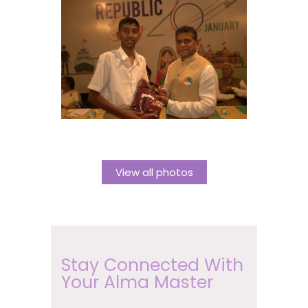
View all photos
Stay Connected With
Your Alma Master