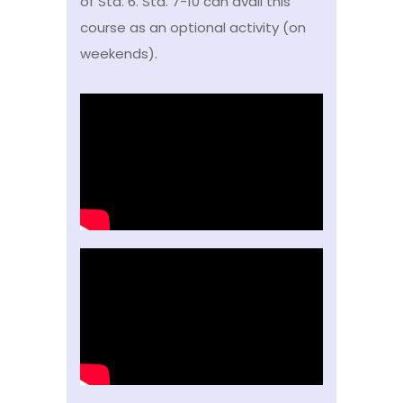
of Std. 6. Std. 7-10 can avail this
course as an optional activity (on
weekends).