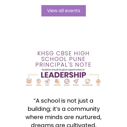
View all events
KHSG CBSE HIGH
SCHOOL PUNE
PRINCIPAL'S NOTE
“A school is not just a
building; it’s a community
where minds are nurtured,
dreams are cultivated,