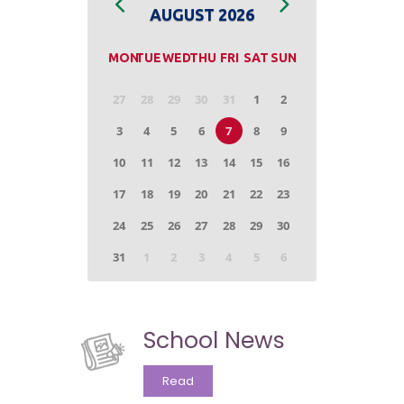
School News
Read