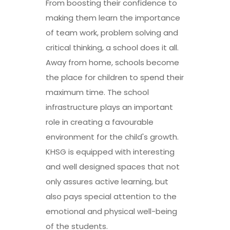
From boosting their confidence to
making them learn the importance
of team work, problem solving and
critical thinking, a school does it all.
Away from home, schools become
the place for children to spend their
maximum time. The school
infrastructure plays an important
role in creating a favourable
environment for the child's growth.
KHSG is equipped with interesting
and well designed spaces that not
only assures active learning, but
also pays special attention to the
emotional and physical well-being
of the students.