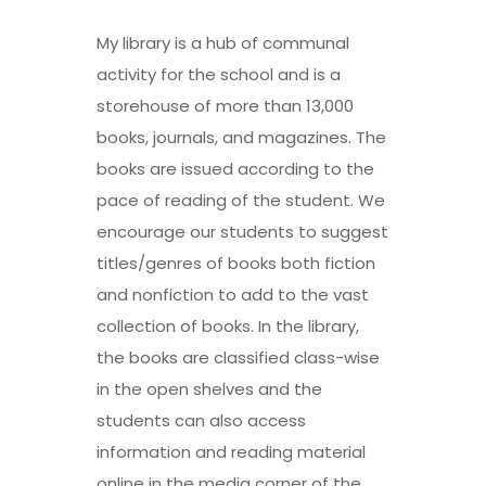
My library is a hub of communal
activity for the school and is a
storehouse of more than 13,000
books, journals, and magazines. The
books are issued according to the
pace of reading of the student. We
encourage our students to suggest
titles/genres of books both fiction
and nonfiction to add to the vast
collection of books. In the library,
the books are classified class-wise
in the open shelves and the
students can also access
information and reading material
online in the media corner of the