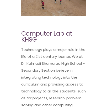
Computer Lab at
KHSG
Technology plays a major role in the
life of a 21st century learner. We at
Dr. Kalmadi Shamarao High School -
Secondary Section believe in
integrating technology into the
curriculum and providing access to
technology to all the students, such
as for projects, research, problem
solving and other computing