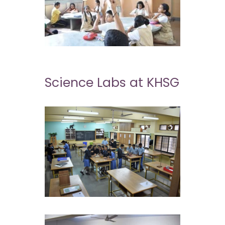
Science Labs at KHSG