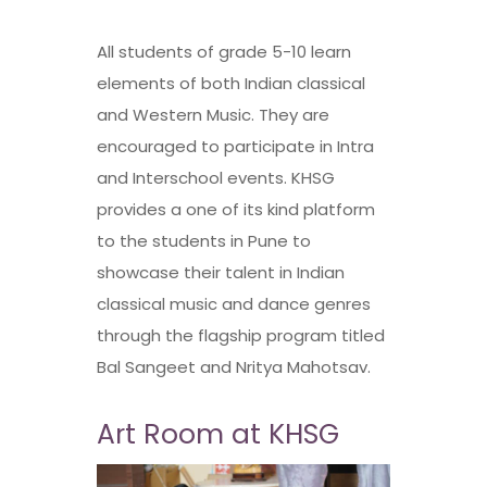
All students of grade 5-10 learn
elements of both Indian classical
and Western Music. They are
encouraged to participate in Intra
and Interschool events. KHSG
provides a one of its kind platform
to the students in Pune to
showcase their talent in Indian
classical music and dance genres
through the flagship program titled
Bal Sangeet and Nritya Mahotsav.
Art Room at KHSG