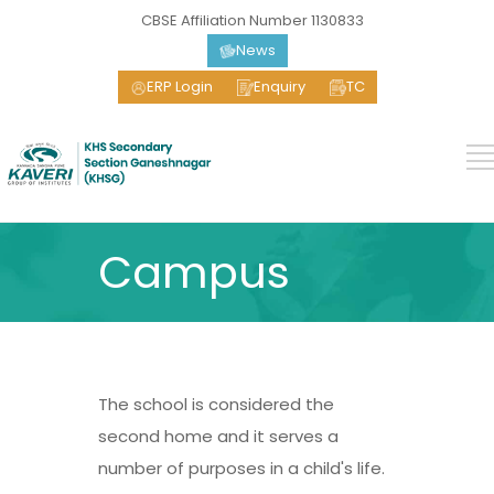
CBSE Affiliation Number 1130833
News
ERP Login
Enquiry
TC
Campus
The school is considered the
second home and it serves a
number of purposes in a child's life.