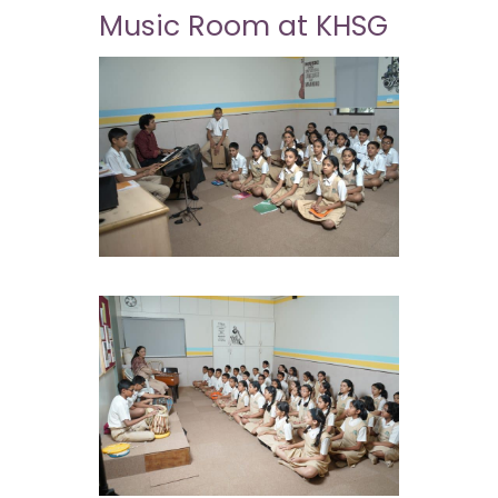
Music Room at KHSG