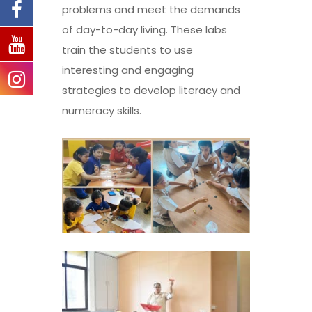
problems and meet the demands
of day-to-day living. These labs
train the students to use
interesting and engaging
strategies to develop literacy and
numeracy skills.