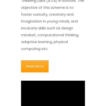
Tinkering Labs (ATLs) in schools. The
objective of this scheme is to
foster curiosity, creativity and
imagination in young minds, and
inculcate skills such as design
mindset, computational thinking,
adaptive learning, physical
computing etc.
Read More