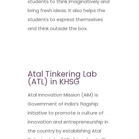
students to think imaginatively and
bring fresh ideas. It also helps the
students to express themselves
and think outside the box.
Atal Tinkering Lab
(ATL) in KHSG
Atal Innovation Mission (AIM) is
Government of India’s flagship
initiative to promote a culture of
innovation and entrepreneurship in
the country by establishing Atal