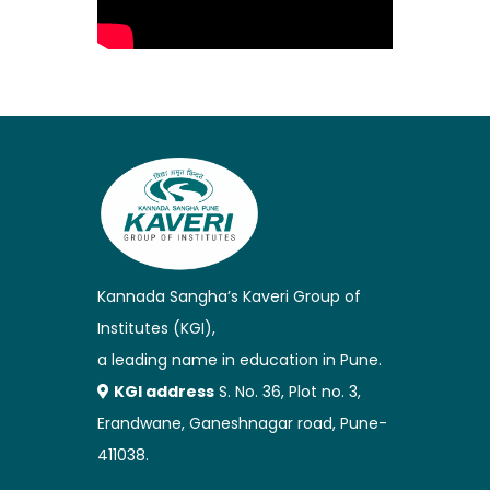
Kannada Sangha’s Kaveri Group of
Institutes (KGI),
a leading name in education in Pune.
KGI address
S. No. 36, Plot no. 3,
Erandwane, Ganeshnagar road, Pune-
411038.