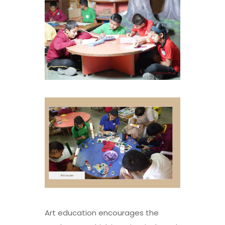
Art education encourages the