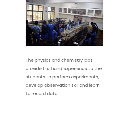
The physics and chemistry labs
provide firsthand experience to the
students to perform experiments,
develop observation skill and learn
to record data.