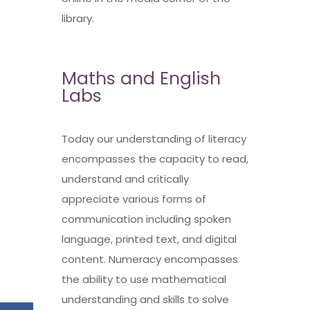
library.
Maths and English
Labs
Today our understanding of literacy
encompasses the capacity to read,
understand and critically
appreciate various forms of
communication including spoken
language, printed text, and digital
content. Numeracy encompasses
the ability to use mathematical
understanding and skills to solve