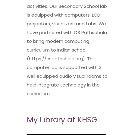
activities. Our Secondary School lab
is equipped with computers, LCD
projectors, visualizers and tabs. We
have partnered with CS Pathsahala
to bring modern computing
curriculum to Indian school
(https://cspathshala.org). The
computer lab is supported with 3
well equipped audio visual rooms to
help integrate technology in the
curriculum.
My Library at KHSG