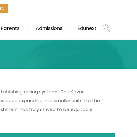
TC
Parents
Admissions
Edunext
establishing caring systems. The Kaveri
as been expanding into smaller units like the
ishment has truly strived to be equitable