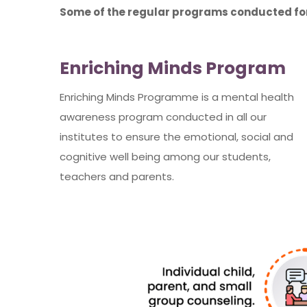
Some of the regular programs conducted for
Enriching Minds Program
Enriching Minds Programme is a mental health
awareness program conducted in all our
institutes to ensure the emotional, social and
cognitive well being among our students,
teachers and parents.