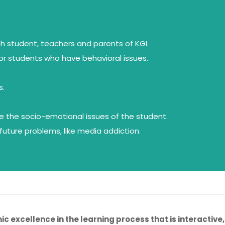
ch student, teachers and parents of KGI.
or students who have behavioral issues.
s.
le the socio-emotional issues of the student.
uture problems, like media addiction.
c excellence in the learning process that is interactive