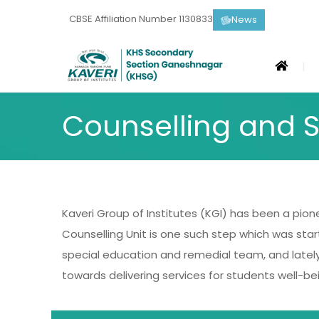
CBSE Affiliation Number 1130833
News
Counselling and S
Kaveri Group of Institutes (KGI) has been a pionee
Counselling Unit is one such step which was star
special education and remedial team, and lately 
towards delivering services for students well-bei