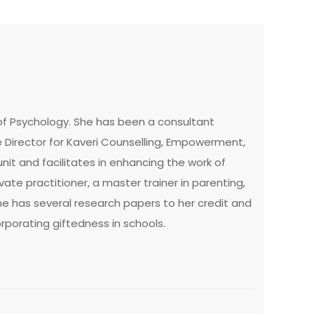
 of Psychology. She has been a consultant
e Director for Kaveri Counselling, Empowerment,
nit and facilitates in enhancing the work of
ate practitioner, a master trainer in parenting,
e has several research papers to her credit and
orporating giftedness in schools.