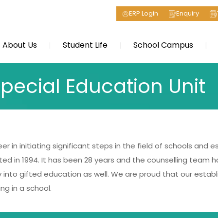
ERP Login
Enquiry
About Us
Student Life
School Campus
pecial Education Unit
r in initiating significant steps in the field of schools and 
ted in 1994. It has been 28 years and the counselling team h
into gifted education as well. We are proud that our establ
ng in a school.