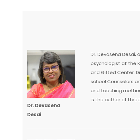
Dr. Devasena Desai, 
psychologist at the K
and Gifted Center. Dr
school Counselors and
and teaching methods
is the author of thre
Dr. Devasena
Desai