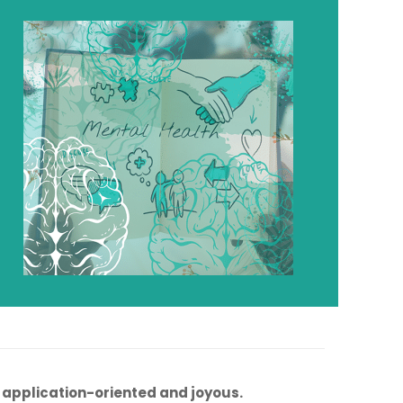
, application-oriented and joyous.