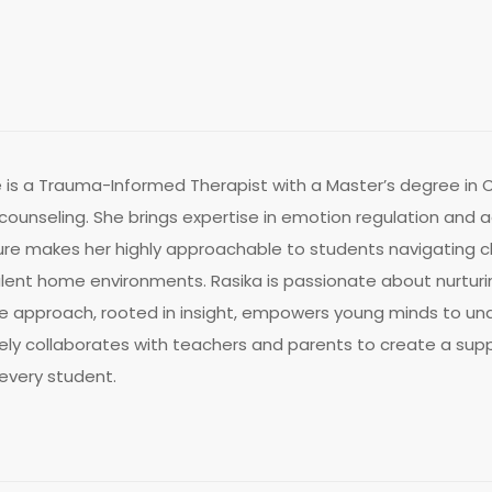
is a Trauma-Informed Therapist with a Master’s degree in Cl
 counseling. She brings expertise in emotion regulation an
e makes her highly approachable to students navigating ch
bulent home environments. Rasika is passionate about nurtu
ive approach, rooted in insight, empowers young minds to 
vely collaborates with teachers and parents to create a sup
every student.