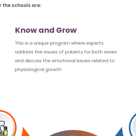
 the schools are:
Know and Grow
This is a unique program where experts
address the issues of puberty for both sexes
and discuss the emotional issues related to
physiological growth.