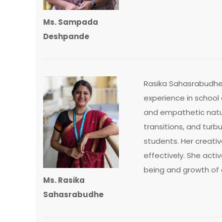
Ms. Sampada
Deshpande
Rasika Sahasrabudhe 
experience in school
and empathetic natur
transitions, and tur
students. Her creat
effectively. She acti
being and growth of 
Ms. Rasika
Sahasrabudhe