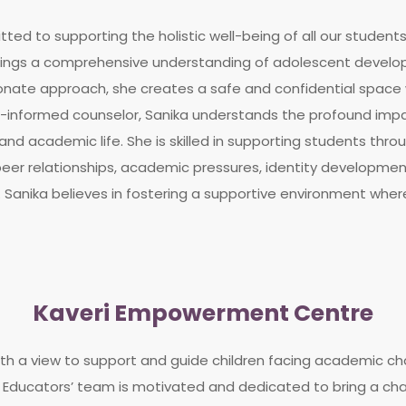
ted to supporting the holistic well-being of all our students.
rings a comprehensive understanding of adolescent develop
ate approach, she creates a safe and confidential space 
a-informed counselor, Sanika understands the profound imp
nd academic life. She is skilled in supporting students thro
s, peer relationships, academic pressures, identity develop
. Sanika believes in fostering a supportive environment wher
Kaveri Empowerment Centre
th a view to support and guide children facing academic cha
Educators’ team is motivated and dedicated to bring a chang