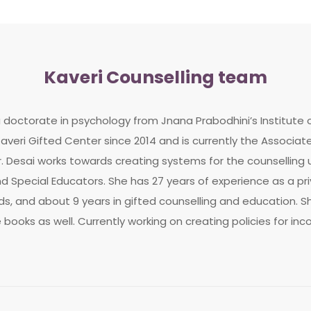
Kaveri Counselling team
a doctorate in psychology from Jnana Prabodhini’s Institute
averi Gifted Center since 2014 and is currently the Associat
. Desai works towards creating systems for the counselling u
 Special Educators. She has 27 years of experience as a priv
, and about 9 years in gifted counselling and education. Sh
e books as well. Currently working on creating policies for inc