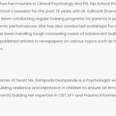
has her masters in Clinical Psychology and PG. Dip School Ps
School Counselor for the past 15 years with Dr. Kalmadi Sha
been conducting regular training programs for parents in p
ic performances. She has also conducted workshops for stu
 been handling tough counseling cases of adolescent bully
 published articles in newspapers on various topics such as
s.
earner at heart Ms. Sampada Deshpande is a Psychologist wit
uilding resilience and expression in children to ensure an emot
rrently building her expertise in CBT, EFT and Trauma Inform