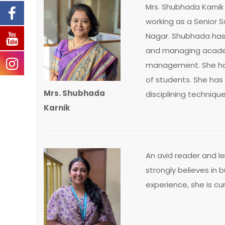
Mrs. Shubhada Karnik 
working as a Senior 
Nagar. Shubhada has 
and managing academ
management. She has
of students. She has
Mrs. Shubhada
disciplining technique
Karnik
An avid reader and l
strongly believes in b
experience, she is cu