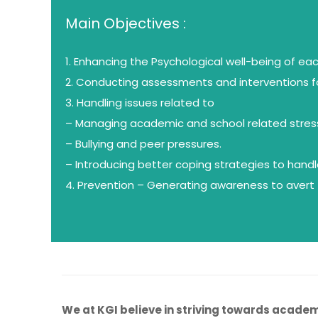
Main Objectives :
1. Enhancing the Psychological well-being of ea
2. Conducting assessments and interventions f
3. Handling issues related to
– Managing academic and school related stres
– Bullying and peer pressures.
– Introducing better coping strategies to hand
4. Prevention – Generating awareness to avert f
We at KGI believe in striving towards academi