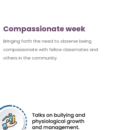
Compassionate week
Bringing forth the need to observe being
compassionate with fellow classmates and
others in the community.