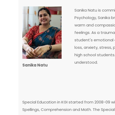
Sanika Natu is commit
Psychology, Sanika b
warm and compassion
feelings. As a traum
student's emotional a
loss, anxiety, stres
high school students
understood.
Sanika Natu
Special Education in KGI started from 2008-09 wi
Spellings, Comprehension and Math. The Special 