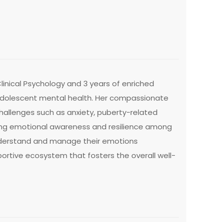
inical Psychology and 3 years of enriched
d adolescent mental health. Her compassionate
allenges such as anxiety, puberty-related
ring emotional awareness and resilience among
understand and manage their emotions
portive ecosystem that fosters the overall well-