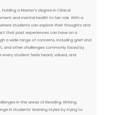
 Holding a Master's degree in Clinical
ment and mental health to her role. With a
where students can explore their thoughts and
act that past experiences can have on a
ugh a wide range of concerns, including grief and
ment, and other challenges commonly faced by
e every student feels heard, valued, and
llenges in the areas of Reading, Writing,
e in students’ learning styles by trying to