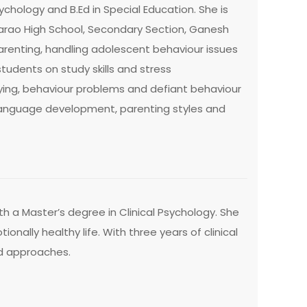
ychology and B.Ed in Special Education. She is
marao High School, Secondary Section, Ganesh
arenting, handling adolescent behaviour issues
dents on study skills and stress
ing, behaviour problems and defiant behaviour
 language development, parenting styles and
h a Master’s degree in Clinical Psychology. She
ionally healthy life. With three years of clinical
ed approaches.