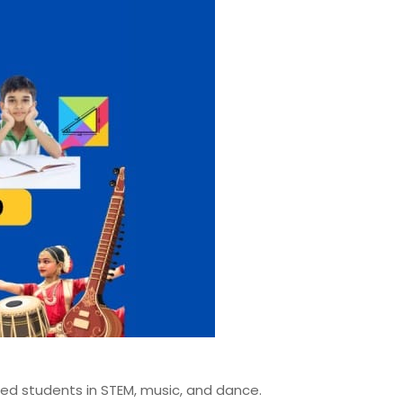
ted students in STEM, music, and dance.