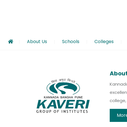
About Us
Schools
Colleges
Call for Papers – Kaveri e-Research Journal |
Check out our new job opening – click here t
Introducing Kaveri Udaan – A Research Initi
The Times Of India College ranking report
Kannada Sangha and Kaveri Group are encoura
KGERC is now member of World Council For G
KGI MPP – Mindful Parenting Program
About
Kannada 
excellen
college
More