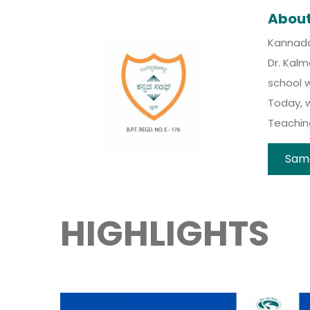
Abou
Kannada 
Dr. Kal
school w
Today, 
Teaching
Sam
HIGHLIGHTS