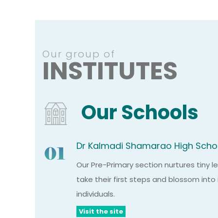
Our group of
INSTITUTES
Our Schools
Dr Kalmadi Shamarao High Scho
Our Pre-Primary section nurtures tiny 
take their first steps and blossom int
individuals.
Visit the site