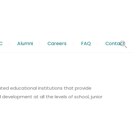
C
Alumni
Careers
FAQ
Contact
 Paper submissions: 31 March 2026, for Author Guidelines
nd be a part of our creative designs and writing team.
ated educational institutions that provide
development at all the levels of school, junior