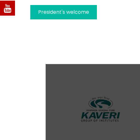
President's welcome