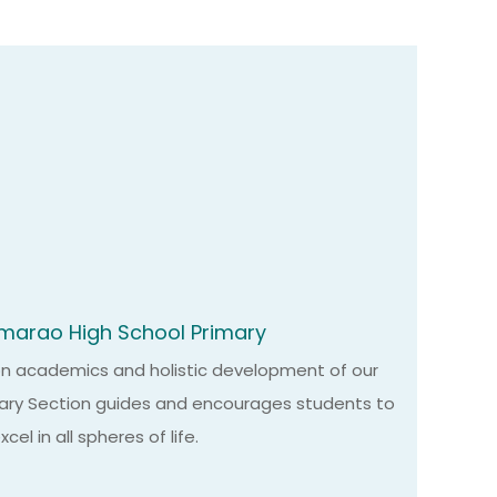
marao High School Primary
on academics and holistic development of our
mary Section guides and encourages students to
el in all spheres of life.