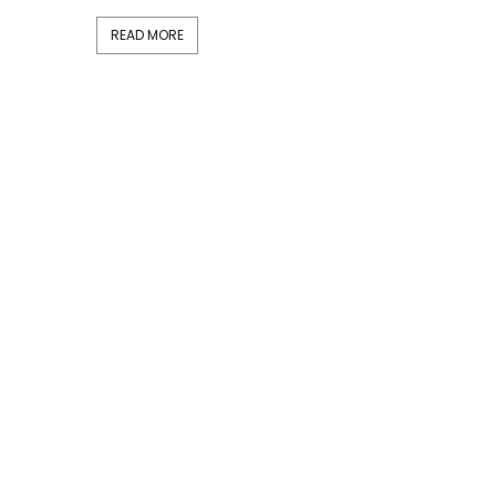
READ MORE