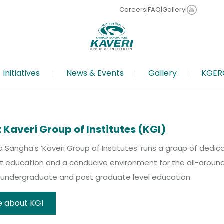
Careers
|
FAQ
|
Gallery
|
Initiatives
News & Events
Gallery
KGER
 Last date for Abstracts submissions: 20 Feb 2026 | Full
o apply now
ative for School Teachers
ging Junior and Senior college students to come forth a
ifted And Talented Children- Click to Read More
 Kaveri Group of Institutes (KGI)
Sangha's ‘Kaveri Group of Institutes’ runs a group of dedic
t education and a conducive environment for the all-around 
, undergraduate and post graduate level education.
 about KGI