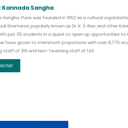
t Kannada Sangha
Sangha, Pune was founded in 1952 as a cultural organization 
madi Shamarao popularly known as Dr. K. S. Rao and other K
ith just 35 students in a quest to open up opportunities to
we have grown to mammoth proportions with over 8,775 stud
 staff of 316 and Non-Teaching staff of 143.
achar