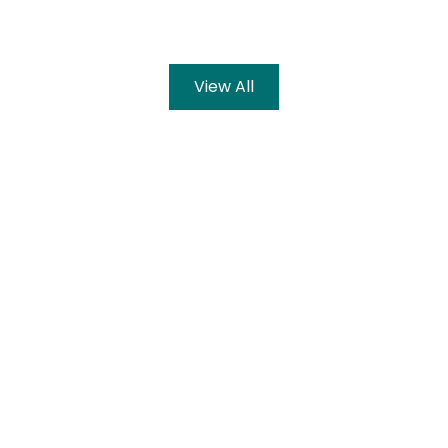
View All
ation and learning sh
aximum number of students with quality educa
g them to meet today’s challenges. Our vision
f education, nationally as well as internationa