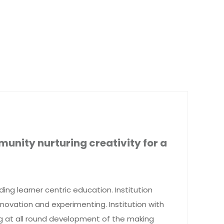
munity nurturing creativity for a
iding learner centric education. Institution
novation and experimenting. Institution with
ng at all round development of the making