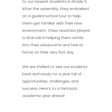
to our newest students in Grade 5.
After the assembly, they embarked
on a guided school tour to help
them get familiar with their new
environment. Class teachers played
a vital role in helping them settle
into their classrooms and feel at
home on their very first day.
We are thrilled to see our students
back and ready for a year full of
opportunities, challenges, and
success. Here’s to a fantastic
academic year ahead!