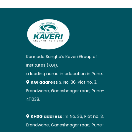
Kannada Sangha’s Kaveri Group of
Institutes (KGI),
a leading name in education in Pune.
KGI address
S. No. 36, Plot no. 3,
Erandwane, Ganeshnagar road, Pune-
411038.
KHSG address
: S. No. 36, Plot no. 3,
Erandwane, Ganeshnagar road, Pune-