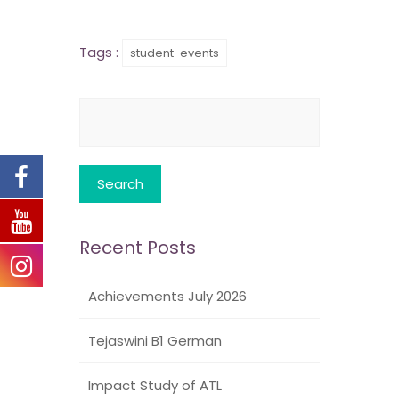
Tags :
student-events
Search
for:
Recent Posts
Achievements July 2026
Tejaswini B1 German
Impact Study of ATL