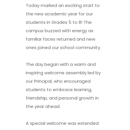
Today marked an exciting start to
the new academic year for our
students in Grades 5 to 8! The
campus buzzed with energy as
familiar faces returned and new
ones joined our school community.
The day began with a warm and
inspiring welcome assembly led by
our Principal, who encouraged
students to embrace learning,
friendship, and personal growth in
the year ahead.
A special welcome was extended