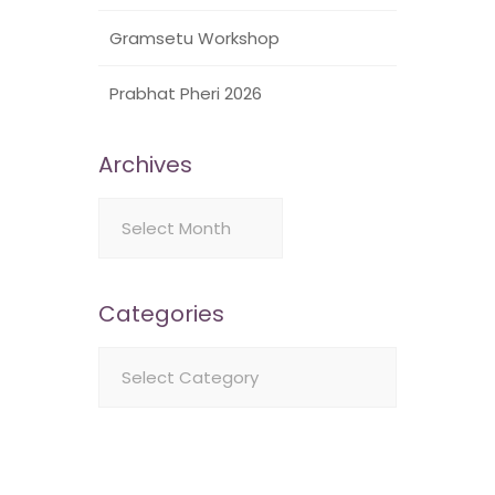
Gramsetu Workshop
Prabhat Pheri 2026
Archives
Archives
Categories
Categories