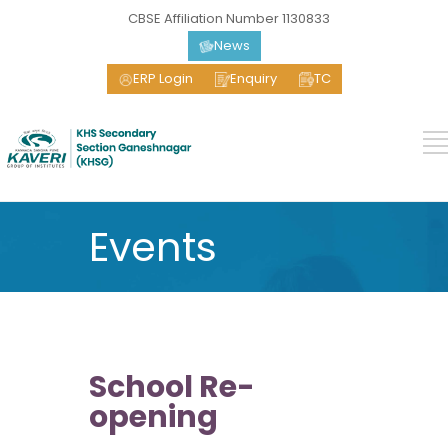
CBSE Affiliation Number 1130833
News
ERP Login
Enquiry
TC
Events
School Re-
opening