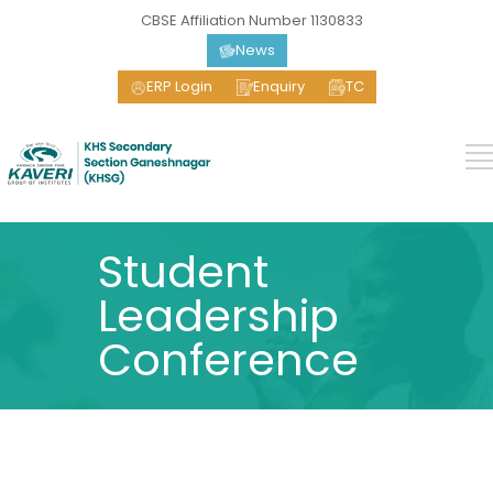
CBSE Affiliation Number 1130833
News
ERP Login
Enquiry
TC
Student
Leadership
Conference