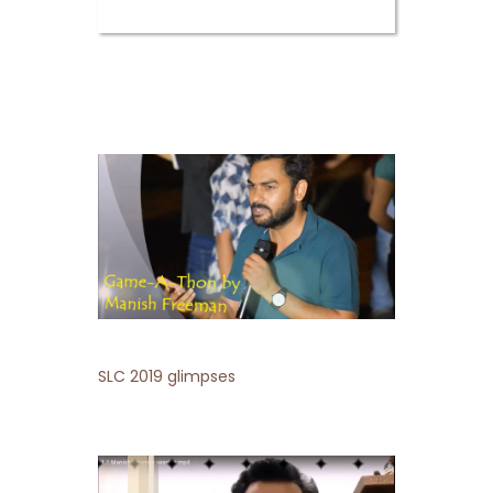
SLC 2019 glimpses