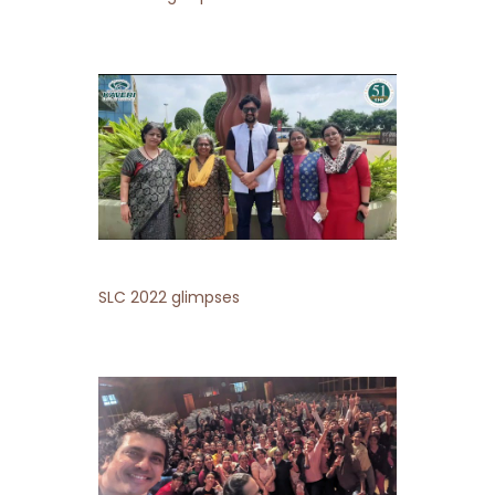
SLC 2022 glimpses