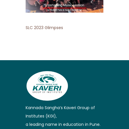
SLC 2023 Glimpses
Kannada Sangha’s Kaveri Group of
Institutes (KGI),
a leading name in education in Pune.