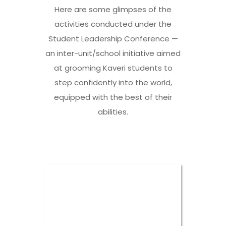
Here are some glimpses of the
activities conducted under the
Student Leadership Conference —
an inter-unit/school initiative aimed
at grooming Kaveri students to
step confidently into the world,
equipped with the best of their
abilities.