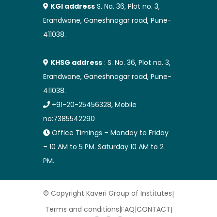
KGI address
S. No. 36, Plot no. 3,
Erandwane, Ganeshnagar road, Pune-
411038.
KHSG address
: S. No. 36, Plot no. 3,
Erandwane, Ganeshnagar road, Pune-
411038.
+91-20-25456328, Mobile
no:7385542290
Office Timings – Monday to Friday
– 10 AM to 5 PM. Saturday 10 AM to 2
PM.
© Copyright Kaveri Group of Institutes
|
Terms and conditions
|
FAQ
|
CONTACT
|