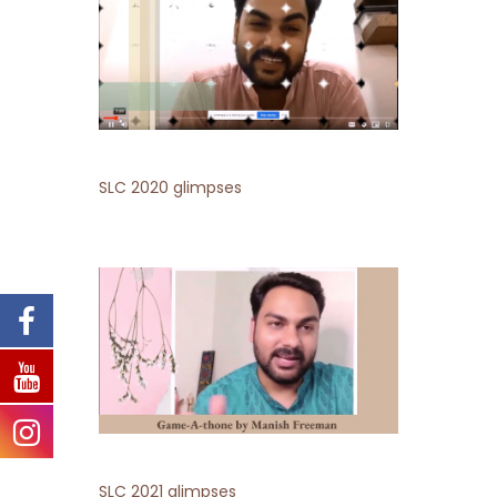
SLC 2020 glimpses
SLC 2021 glimpses