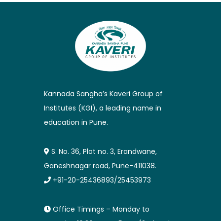
Kannada Sangha’s Kaveri Group of
Institutes (KGI), a leading name in
education in Pune.
S. No. 36, Plot no. 3, Erandwane,
Ganeshnagar road, Pune-411038.
+91-20-25436893/25453973
Office Timings – Monday to