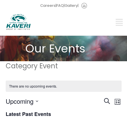
Careers
|
FAQ
|
Gallery
|
Our Events
Category Event
There are no upcoming events.
Events
Eve
Upcoming
Search
List
Vie
Search
Select
Nav
and
Latest Past Events
date.
Views