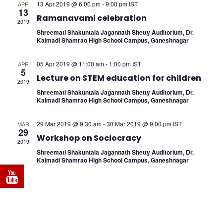
Naviga
13 Apr 2019 @ 6:00 pm
-
9:00 pm
IST
APR
13
Ramanavami celebration
2019
Shreemati Shakuntala Jagannath Shetty Auditorium, Dr.
Kalmadi Shamrao High School Campus, Ganeshnagar
05 Apr 2019 @ 11:00 am
-
1:00 pm
IST
APR
5
Lecture on STEM education for children
2019
Shreemati Shakuntala Jagannath Shetty Auditorium, Dr.
Kalmadi Shamrao High School Campus, Ganeshnagar
29 Mar 2019 @ 9:30 am
-
30 Mar 2019 @ 9:00 pm
IST
MAR
29
Workshop on Sociocracy
2019
Shreemati Shakuntala Jagannath Shetty Auditorium, Dr.
Kalmadi Shamrao High School Campus, Ganeshnagar