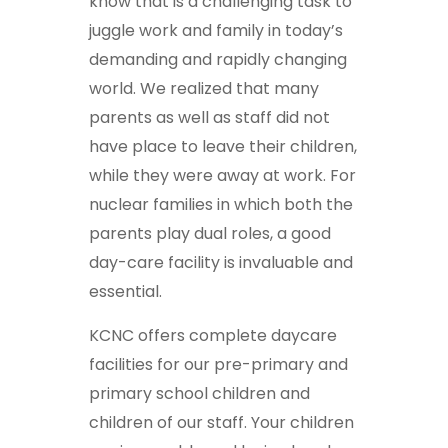
know that is a challenging task to
juggle work and family in today’s
demanding and rapidly changing
world. We realized that many
parents as well as staff did not
have place to leave their children,
while they were away at work. For
nuclear families in which both the
parents play dual roles, a good
day-care facility is invaluable and
essential.
KCNC offers complete daycare
facilities for our pre-primary and
primary school children and
children of our staff. Your children