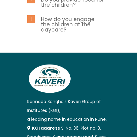
the children?
How do you engage
the children at the
daycare?
Kannada Sangha’s Kaveri Group of
Institutes (KGI),
a leading name in education in Pune.
KGI address
S. No. 36, Plot no. 3,