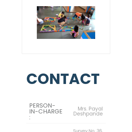
CONTACT
PERSON-
Mrs. Payal
IN-CHARGE
Deshpande
:
Survey No. 36,