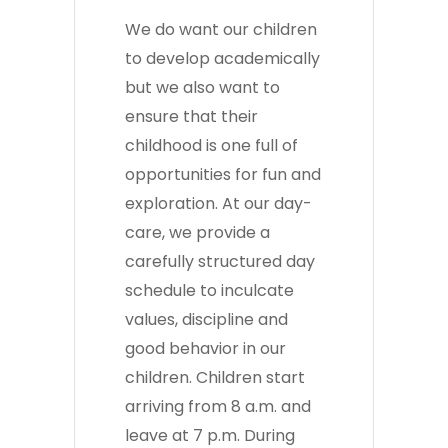
We do want our children
to develop academically
but we also want to
ensure that their
childhood is one full of
opportunities for fun and
exploration. At our day-
care, we provide a
carefully structured day
schedule to inculcate
values, discipline and
good behavior in our
children. Children start
arriving from 8 a.m. and
leave at 7 p.m. During