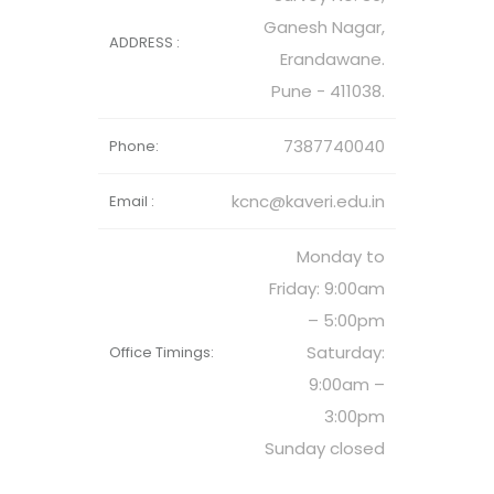
Ganesh Nagar,
ADDRESS :
Erandawane.
Pune - 411038.
7387740040
Phone:
kcnc@kaveri.edu.in
Email :
Monday to
Friday: 9:00am
– 5:00pm
Saturday:
Office Timings:
9:00am –
3:00pm
Sunday closed