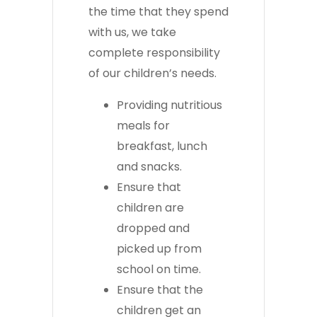
the time that they spend
with us, we take
complete responsibility
of our children’s needs.
Providing nutritious
meals for
breakfast, lunch
and snacks.
Ensure that
children are
dropped and
picked up from
school on time.
Ensure that the
children get an