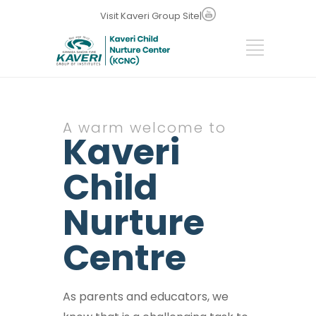
Visit Kaveri Group Site
|
A warm welcome to
Kaveri
Child
Nurture
Centre
As parents and educators, we