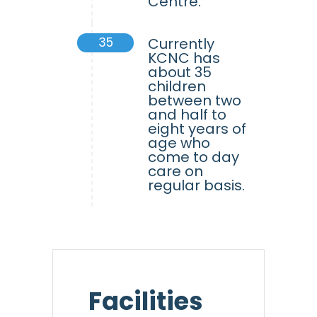
Centre.
35
Currently
KCNC has
about 35
children
between two
and half to
eight years of
age who
come to day
care on
regular basis.
Facilities