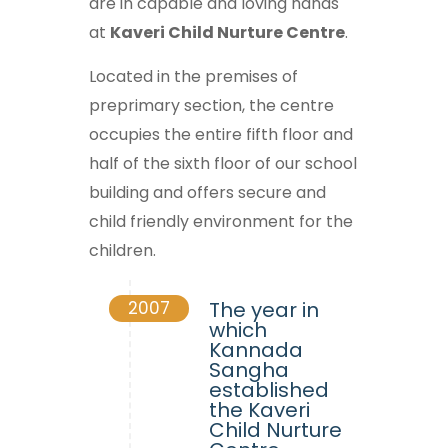
are in capable and loving hands
at
Kaveri Child Nurture Centre
.
Located in the premises of
preprimary section, the centre
occupies the entire fifth floor and
half of the sixth floor of our school
building and offers secure and
child friendly environment for the
children.
2007
The year in
which
Kannada
Sangha
established
the Kaveri
Child Nurture