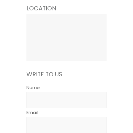
LOCATION
WRITE TO US
Name
Email