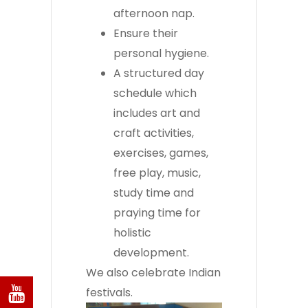
afternoon nap.
Ensure their
personal hygiene.
A structured day
schedule which
includes art and
craft activities,
exercises, games,
free play, music,
study time and
praying time for
holistic
development.
We also celebrate Indian
festivals.