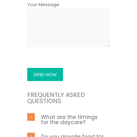
Your Message
FREQUENTLY ASKED
QUESTIONS
What are the timings
for the daycare?
Do you provide food for