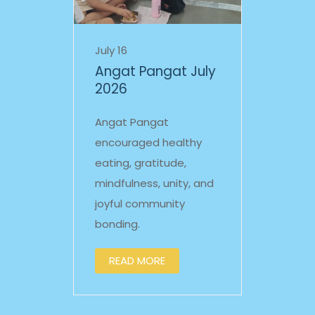
July 16
Angat Pangat July
2026
Angat Pangat
encouraged healthy
eating, gratitude,
mindfulness, unity, and
joyful community
bonding.
READ MORE