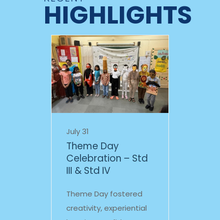
HIGHLIGHTS
July 31
Theme Day
Celebration – Std
III & Std IV
Theme Day fostered
creativity, experiential