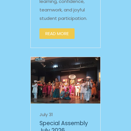
learning, confidence,
teamwork, and joyful
student participation.
READ MORE
July 31
Special Assembly
July 2026