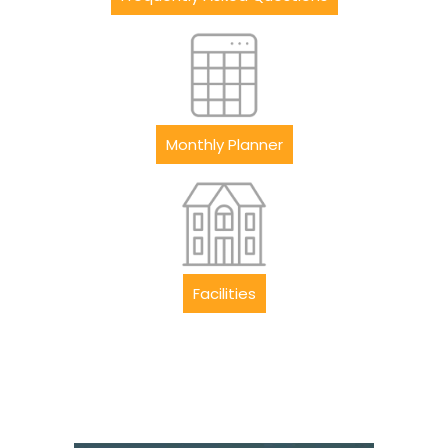
Monthly Planner
Facilities