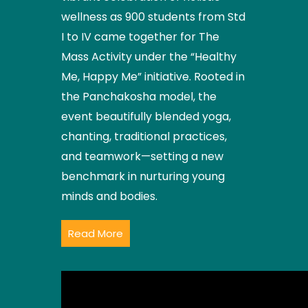
wellness as 900 students from Std
I to IV came together for The
Mass Activity under the “Healthy
Me, Happy Me” initiative. Rooted in
the Panchakosha model, the
event beautifully blended yoga,
chanting, traditional practices,
and teamwork—setting a new
benchmark in nurturing young
minds and bodies.
Read More