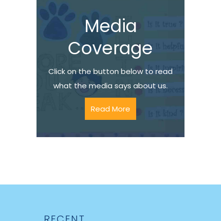
Media
Coverage
Click on the button below to read
what the media says about us.
Read More
RECENT