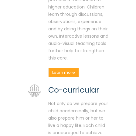
higher education. Children
learn through discussions,
observations, experience
and by doing things on their
own. Interactive lessons and
audio-visual teaching tools
further help to strengthen
this core.
Learn more
Co-curricular
Not only do we prepare your
child academically, but we
also prepare him or her to
live a happy life. Each child
is encouraged to achieve