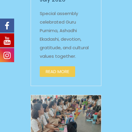
Special assembly
celebrated Guru
Purnima, Ashadhi
Ekadashi, devotion,
gratitude, and cultural
values together.
READ MORE