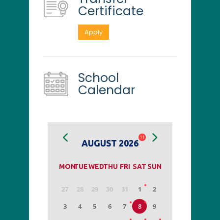
Certificate
Apply
School
Calendar