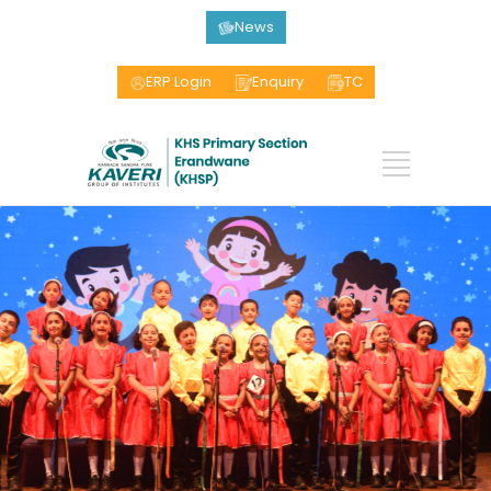
News
ERP Login
Enquiry
TC