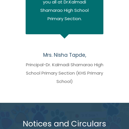
you all at Dr.Kalmadi
Shamarao High School
Primary Section.
Mrs. Nisha Tapde,
Principal-Dr. Kalmadi Shamarao High
School Primary Section (KHS Primary
School)
Notices and Circulars