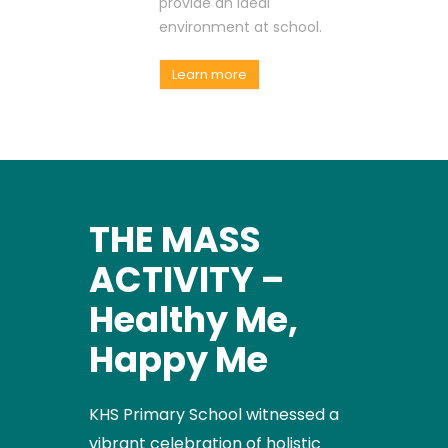
provide an ideal
environment at school.
Learn more
THE MASS
ACTIVITY –
Healthy Me,
Happy Me
KHS Primary School witnessed a
vibrant celebration of holistic