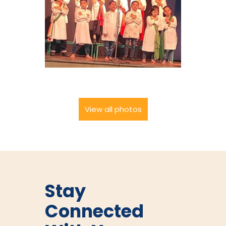
View all photos
Stay
Connected