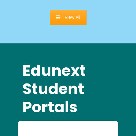
View All
Edunext
Student
Portals