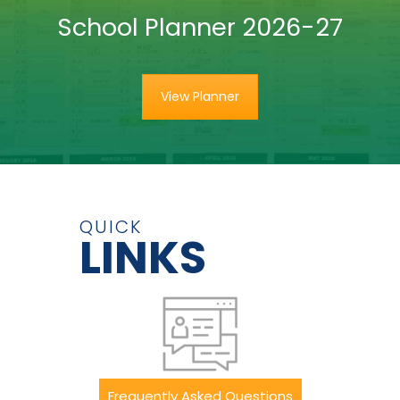
School Planner 2026-27
View Planner
QUICK
LINKS
Frequently Asked Questions