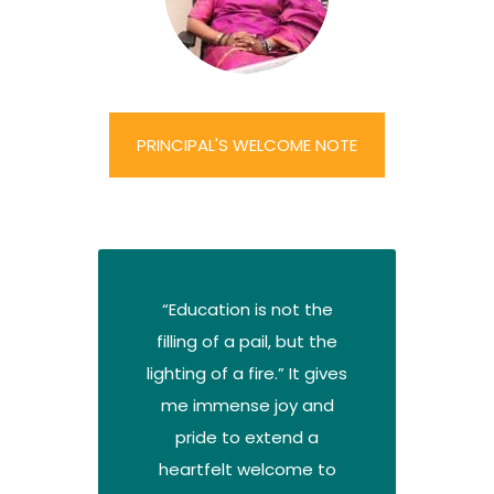
PRINCIPAL'S WELCOME NOTE
“Education is not the
filling of a pail, but the
lighting of a fire.” It gives
me immense joy and
pride to extend a
heartfelt welcome to