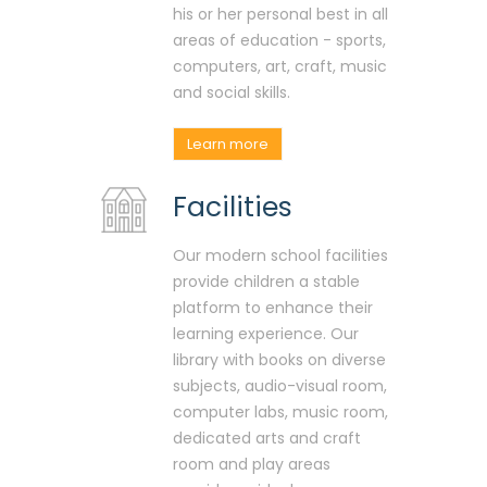
his or her personal best in all
areas of education - sports,
computers, art, craft, music
and social skills.
Learn more
Facilities
Our modern school facilities
provide children a stable
platform to enhance their
learning experience. Our
library with books on diverse
subjects, audio-visual room,
computer labs, music room,
dedicated arts and craft
room and play areas