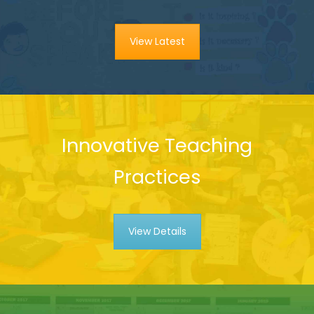
View Latest
Innovative Teaching
Practices
View Details