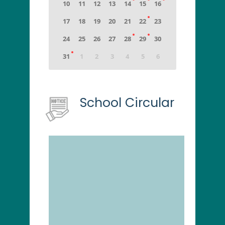
School Circular