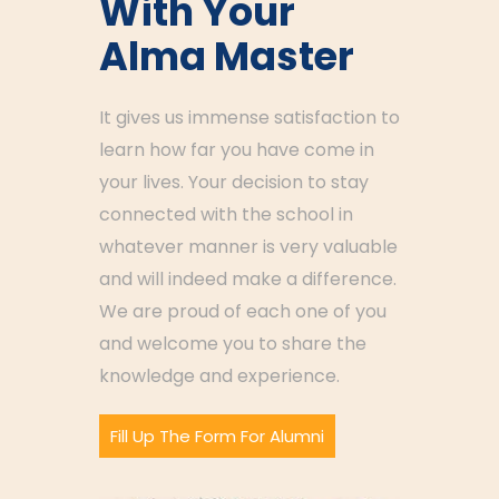
With Your
Alma Master
It gives us immense satisfaction to
learn how far you have come in
your lives. Your decision to stay
connected with the school in
whatever manner is very valuable
and will indeed make a difference.
We are proud of each one of you
and welcome you to share the
knowledge and experience.
Fill Up The Form For Alumni