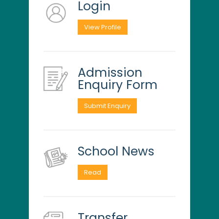
Login
View Profile
Admission
Enquiry Form
Submit Enquiry
School News
Read
Transfer