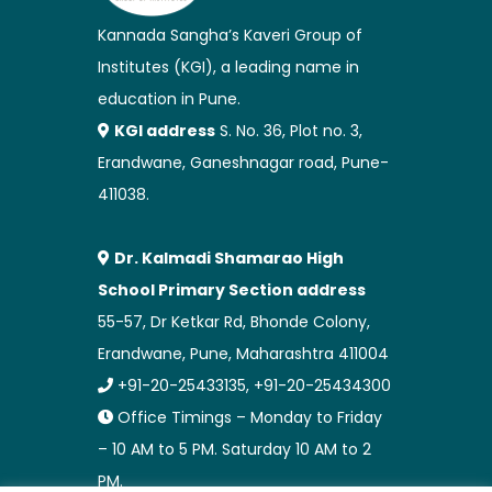
Kannada Sangha’s Kaveri Group of
Institutes (KGI), a leading name in
education in Pune.
KGI address
S. No. 36, Plot no. 3,
Erandwane, Ganeshnagar road, Pune-
411038.
Dr. Kalmadi Shamarao High
School Primary Section address
55-57, Dr Ketkar Rd, Bhonde Colony,
Erandwane, Pune, Maharashtra 411004
+91-20-25433135, +91-20-25434300
Office Timings – Monday to Friday
– 10 AM to 5 PM. Saturday 10 AM to 2
PM.