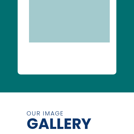
OUR IMAGE
GALLERY