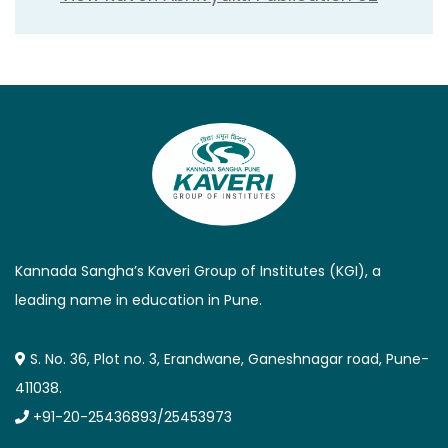
Kannada Sangha’s Kaveri Group of Institutes (KGI), a
leading name in education in Pune.
S. No. 36, Plot no. 3, Erandwane, Ganeshnagar road, Pune-
411038.
+91-20-25436893/25453973