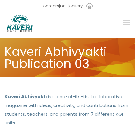
Careers
|
FAQ
|
Gallery
|
Kaveri Abhivyakti
Publication 03
Kaveri Abhivyakti
is a one-of-its-kind collaborative
magazine with ideas, creativity, and contributions from
students, teachers, and parents from 7 different KGI
units.