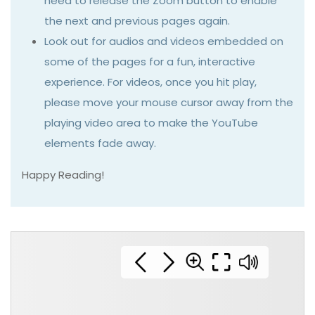
need to release the Zoom button to enable
the next and previous pages again.
Look out for audios and videos embedded on
some of the pages for a fun, interactive
experience. For videos, once you hit play,
please move your mouse cursor away from the
playing video area to make the YouTube
elements fade away.
Happy Reading!