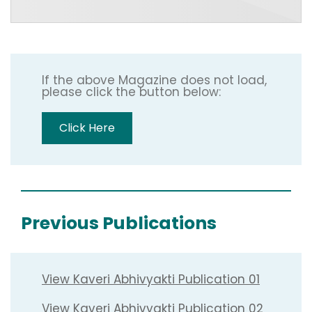
If the above Magazine does not load,
please click the button below:
Click Here
Previous Publications
View Kaveri Abhivyakti Publication 01
View Kaveri Abhivyakti Publication 02