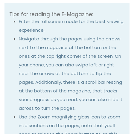
Tips for reading the E-Magazine:
Enter the full screen mode for the best viewing
experience.
Navigate through the pages using the arrows
next to the magazine at the bottom or the
ones at the top right corner of the screen. On
your phone, you can also swipe left or right
near the arrows at the bottom to flip the
pages. Additionally, there is a scroll bar resting
at the bottom of the magazine, that tracks
your progress as you read; you can also slide it
across to turn the pages.
Use the Zoom magnifying glass icon to zoom
into sections on the pages; note that you’ll