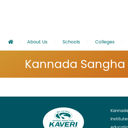
About Us
Schools
Colleges
Kannada Sangha
Kannada 
Institut
educatio