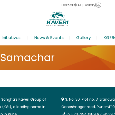
Careers
|
FAQ
|
Gallery
|
Initiatives
News & Events
Gallery
KGER
 Samachar
Sangha’s Kaveri Group of
S. No. 36, Plot no. 3, Erandw
es (KGI), a leading name in
Ganeshnagar road, Pune-4110
n in Pune.
+91-20-25436893/2545397