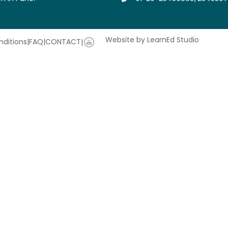
Website by LearnEd Studio
ditions
|
FAQ
|
CONTACT
|