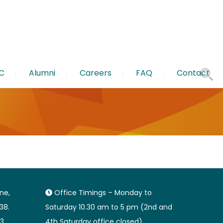
C
Alumni
Careers
FAQ
Contact
ane,
Office Timings – Monday to
38.
Saturday 10.30 am to 5 pm (2nd and
3
4th Saturday office closed).