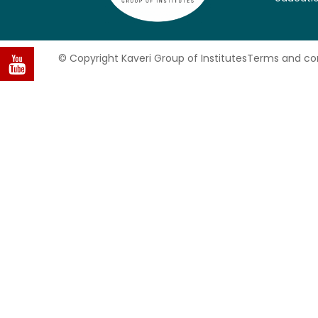
© Copyright Kaveri Group of Institutes
Terms and con