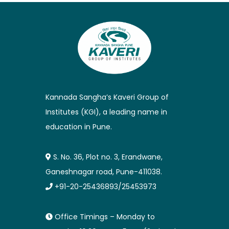
Kannada Sangha’s Kaveri Group of
Institutes (KGI), a leading name in
education in Pune.
S. No. 36, Plot no. 3, Erandwane,
Ganeshnagar road, Pune-411038.
+91-20-25436893/25453973
Office Timings – Monday to