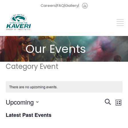
Careers
|
FAQ
|
Gallery
|
Our Events
Category Event
There are no upcoming events.
Events
Eve
Upcoming
Search
List
Vie
Search
Select
Nav
and
Latest Past Events
date.
Views