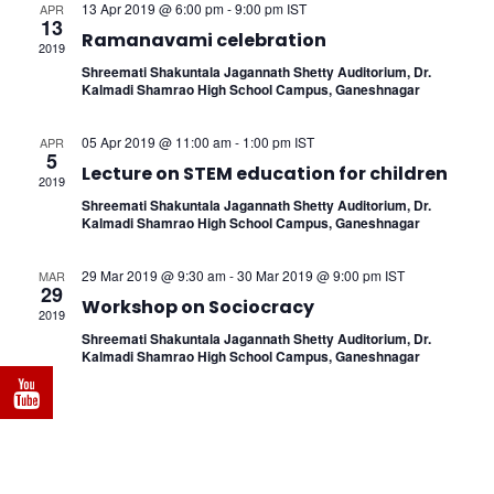
Naviga
13 Apr 2019 @ 6:00 pm
-
9:00 pm
IST
APR
13
Ramanavami celebration
2019
Shreemati Shakuntala Jagannath Shetty Auditorium, Dr.
Kalmadi Shamrao High School Campus, Ganeshnagar
05 Apr 2019 @ 11:00 am
-
1:00 pm
IST
APR
5
Lecture on STEM education for children
2019
Shreemati Shakuntala Jagannath Shetty Auditorium, Dr.
Kalmadi Shamrao High School Campus, Ganeshnagar
29 Mar 2019 @ 9:30 am
-
30 Mar 2019 @ 9:00 pm
IST
MAR
29
Workshop on Sociocracy
2019
Shreemati Shakuntala Jagannath Shetty Auditorium, Dr.
Kalmadi Shamrao High School Campus, Ganeshnagar