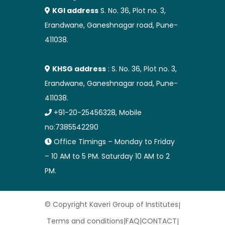
KGI address
S. No. 36, Plot no. 3,
Erandwane, Ganeshnagar road, Pune-
411038.
KHSG address
: S. No. 36, Plot no. 3,
Erandwane, Ganeshnagar road, Pune-
411038.
+91-20-25456328, Mobile
no:7385542290
Office Timings – Monday to Friday
– 10 AM to 5 PM. Saturday 10 AM to 2
PM.
© Copyright Kaveri Group of Institutes
|
Terms and conditions
|
FAQ
|
CONTACT
|