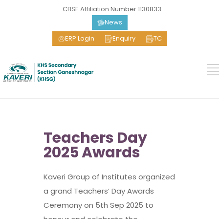
CBSE Affiliation Number 1130833
News
ERP Login
Enquiry
TC
Teachers Day
2025 Awards
Kaveri Group of Institutes organized
a grand Teachers’ Day Awards
Ceremony on 5th Sep 2025 to