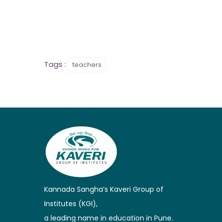
Tags :
teachers
Kannada Sangha’s Kaveri Group of
Institutes (KGI),
a leading name in education in Pune.