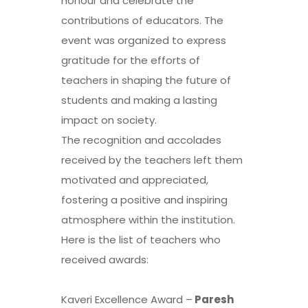
honour and celebrate the
contributions of educators. The
event was organized to express
gratitude for the efforts of
teachers in shaping the future of
students and making a lasting
impact on society.
The recognition and accolades
received by the teachers left them
motivated and appreciated,
fostering a positive and inspiring
atmosphere within the institution.
Here is the list of teachers who
received awards:
Kaveri Excellence Award –
Paresh