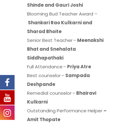
Shinde and Gauri Joshi
Blooming Bud Teacher Award –
Shankari Rao Kulkarni and
Sharad Bhoite
Senior Best Teacher –
Meenakshi
Bhat and Snehalata
Siddhapathaki
Full Attendance –
Priya Atre
Best counselor –
Sampada
Deshpande
Remedial counselor –
Bhairavi
Kulkarni
Outstanding Performance Helper
–
Amit Thopate