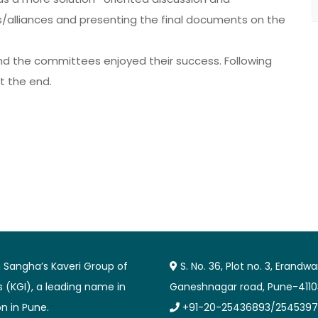
/alliances and presenting the final documents on the
and the committees enjoyed their success. Following
at the end.
Sangha’s Kaveri Group of
S. No. 36, Plot no. 3, Erandw
es (KGI), a leading name in
Ganeshnagar road, Pune-4110
n in Pune.
+91-20-25436893/2545397