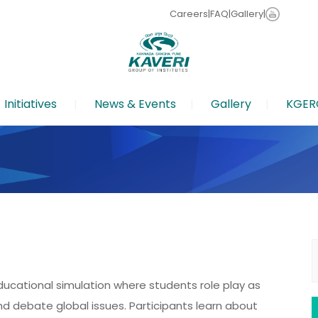
Careers
|
FAQ
|
Gallery
|
Initiatives
News & Events
Gallery
KGER
S
f
ucational simulation where students role play as
nd debate global issues. Participants learn about