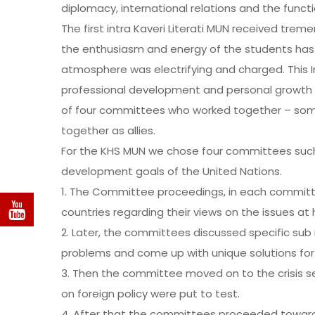
diplomacy, international relations and the functi
The first intra Kaveri Literati MUN received tre
the enthusiasm and energy of the students has 
atmosphere was electrifying and charged. This In
professional development and personal growth of
of four committees who worked together – so
together as allies.
For the KHS MUN we chose four committees such 
development goals of the United Nations.
1. The Committee proceedings, in each commit
countries regarding their views on the issues at h
2. Later, the committees discussed specific sub 
problems and come up with unique solutions fo
3. Then the committee moved on to the crisis s
on foreign policy were put to test.
4. After that the committees proceeded toward