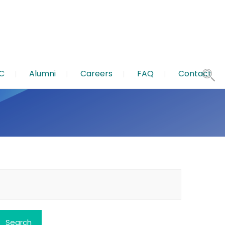
C
Alumni
Careers
FAQ
Contact
earch
or: