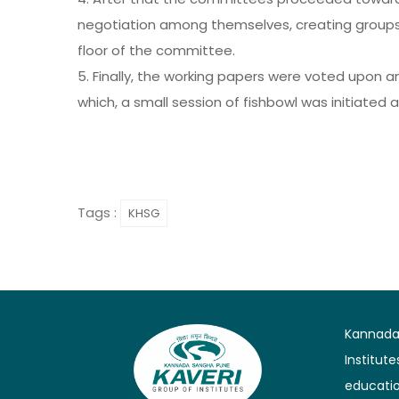
negotiation among themselves, creating groups
floor of the committee.
5. Finally, the working papers were voted upon 
which, a small session of fishbowl was initiated 
Tags :
KHSG
Kannada 
Institut
educatio