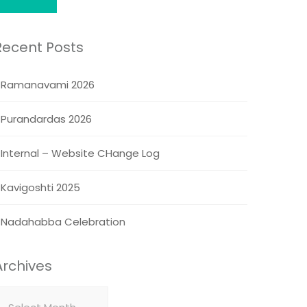
Recent Posts
Ramanavami 2026
Purandardas 2026
Internal – Website CHange Log
Kavigoshti 2025
Nadahabba Celebration
Archives
rchives