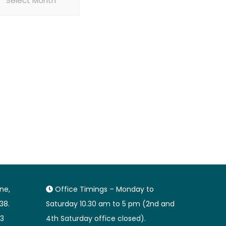
ane,
Office Timings – Monday to
38.
Saturday 10.30 am to 5 pm (2nd and
3
4th Saturday office closed).