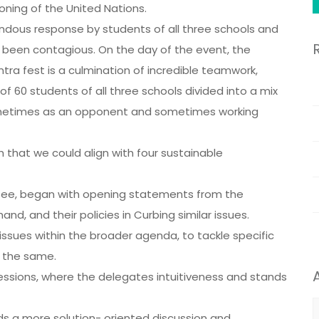
oning of the United Nations.
mendous response by students of all three schools and
been contagious. On the day of the event, the
tra fest is a culmination of incredible teamwork,
 60 students of all three schools divided into a mix
metimes as an opponent and sometimes working
that we could align with four sustainable
tee, began with opening statements from the
and, and their policies in Curbing similar issues.
issues within the broader agenda, to tackle specific
r the same.
essions, where the delegates intuitiveness and stands
A
s a more solution- oriented discussion and