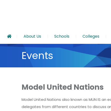
About Us
Schools
Colleges
Events
Model United Nations
Model United Nations also known as MUN IS an ed
delegates from different countries to discuss a