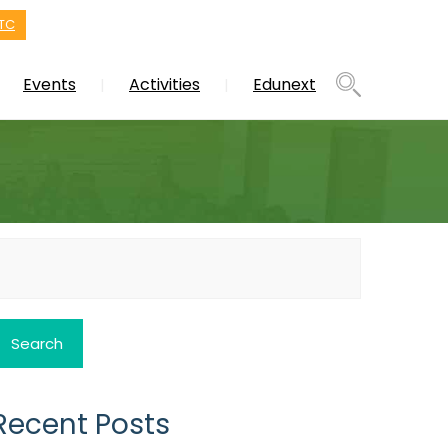
TC
Events
Activities
Edunext
earch
or:
Recent Posts