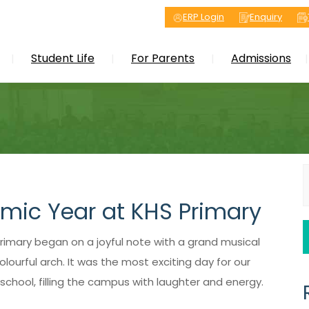
ERP Login
Enquiry
Student Life
For Parents
Admissions
S
f
emic Year at KHS Primary
rimary began on a joyful note with a grand musical
ourful arch. It was the most exciting day for our
chool, filling the campus with laughter and energy.