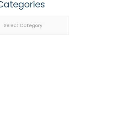
Categories
ategories