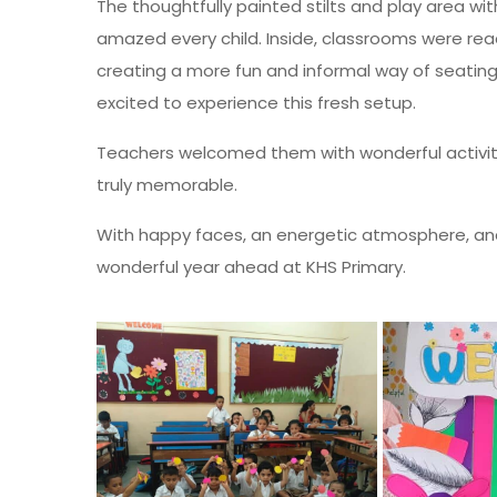
The thoughtfully painted stilts and play area wi
amazed every child. Inside, classrooms were r
creating a more fun and informal way of seatin
excited to experience this fresh setup.
Teachers welcomed them with wonderful activiti
truly memorable.
With happy faces, an energetic atmosphere, and 
wonderful year ahead at KHS Primary.