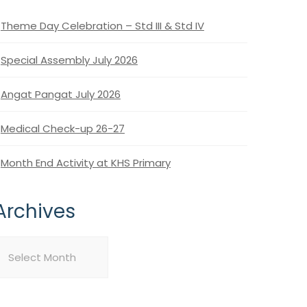
Theme Day Celebration – Std III & Std IV
Special Assembly July 2026
Angat Pangat July 2026
Medical Check-up 26-27
Month End Activity at KHS Primary
Archives
rchives