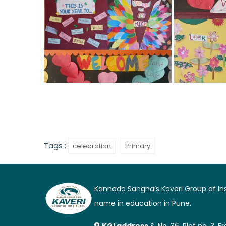
Tags :
celebration
Primary
Kannada Sangha’s Kaveri Group of Inst
name in education in Pune.
KGI address
S. No. 36, Plot no. 3,