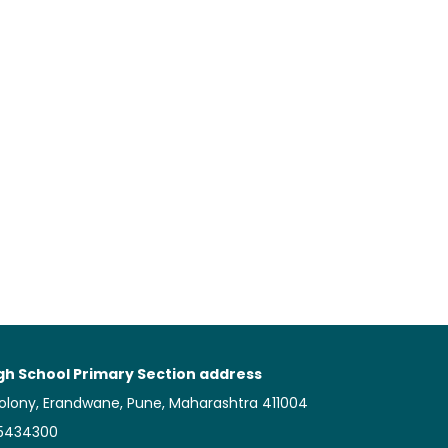
gh School Primary Section address
Colony, Erandwane, Pune, Maharashtra 411004
25434300