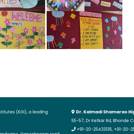
itutes (KGI), a leading
Dr. Kalmadi Shamarao Hi
55-57, Dr Ketkar Rd, Bhonde 
+91-20-25433135, +91-20-
 Erandwane, Ganeshnagar road,