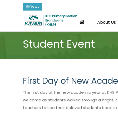
News
About Us
Student Event
First Day of New Acad
The first day of the new academic year at KHS P
welcome as students walked through a bright, col
teachers to see their beloved students back to s