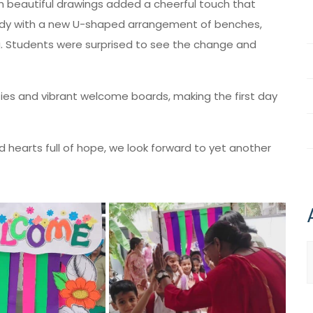
th beautiful drawings added a cheerful touch that
eady with a new U-shaped arrangement of benches,
g. Students were surprised to see the change and
es and vibrant welcome boards, making the first day
hearts full of hope, we look forward to yet another
A