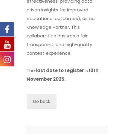
effectiveness, providing data-
driven insights for improved
educational outcomes), as our
Knowledge Partner. This
collaboration ensures a fair,
transparent, and high-quality
contest experience.
The
last date to register
is
10th
November 2025.
Go back
Search