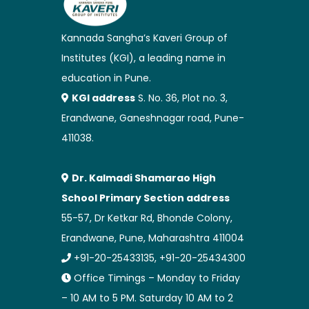
Kannada Sangha’s Kaveri Group of
Institutes (KGI), a leading name in
education in Pune.
KGI address
S. No. 36, Plot no. 3,
Erandwane, Ganeshnagar road, Pune-
411038.
Dr. Kalmadi Shamarao High
School Primary Section address
55-57, Dr Ketkar Rd, Bhonde Colony,
Erandwane, Pune, Maharashtra 411004
+91-20-25433135, +91-20-25434300
Office Timings – Monday to Friday
– 10 AM to 5 PM. Saturday 10 AM to 2