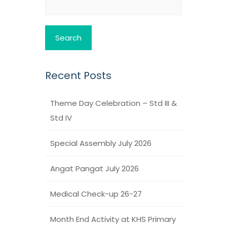
for:
Recent Posts
Theme Day Celebration – Std III &
Std IV
Special Assembly July 2026
Angat Pangat July 2026
Medical Check-up 26-27
Month End Activity at KHS Primary