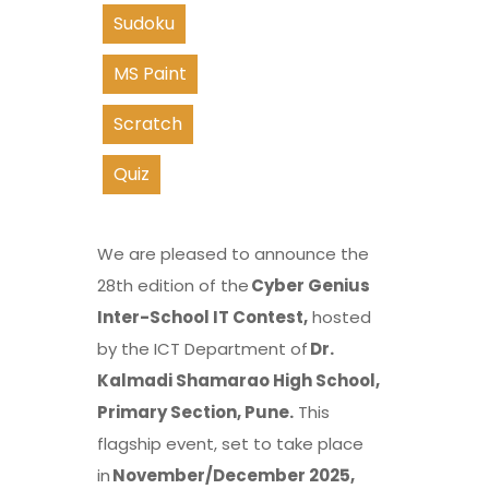
Sudoku
MS Paint
Scratch
Quiz
We are pleased to announce the
28th edition of the
Cyber Genius
Inter-School IT Contest,
hosted
by the ICT Department of
Dr.
Kalmadi Shamarao High School,
Primary Section, Pune.
This
flagship event, set to take place
in
November/December 2025,