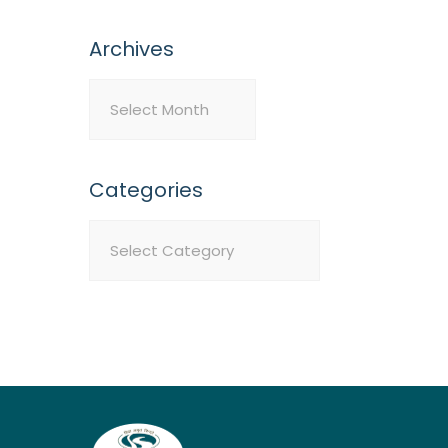
Archives
Archives
Categories
Categories