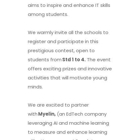
aims to inspire and enhance IT skills
among students.
We warmly invite all the schools to
register and participate in this
prestigious contest, open to
students from
Std 1 to 4.
The event
offers exciting prizes and innovative
activities that will motivate young
minds.
We are excited to partner
with
Myelin,
(an EdTech company
leveraging AI and machine learning
to measure and enhance learning