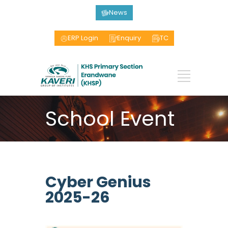
News
ERP Login
Enquiry
TC
School Event
Cyber Genius
2025-26