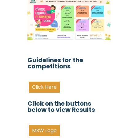
Guidelines for the
competitions
Click Here
Click on the buttons
below to view Results
MSW Logo