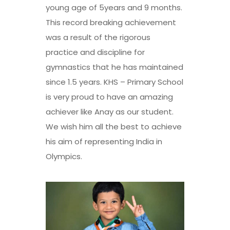
young age of 5years and 9 months.
This record breaking achievement
was a result of the rigorous
practice and discipline for
gymnastics that he has maintained
since 1.5 years. KHS – Primary School
is very proud to have an amazing
achiever like Anay as our student.
We wish him all the best to achieve
his aim of representing India in
Olympics.