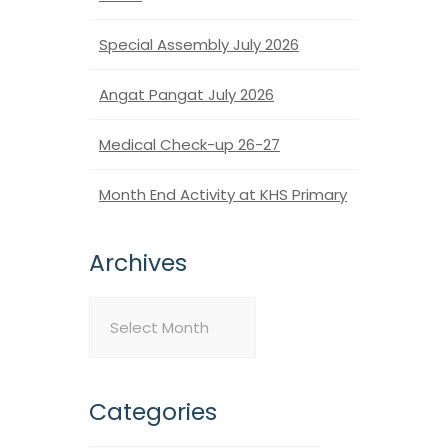
Special Assembly July 2026
Angat Pangat July 2026
Medical Check-up 26-27
Month End Activity at KHS Primary
Archives
Archives
Categories