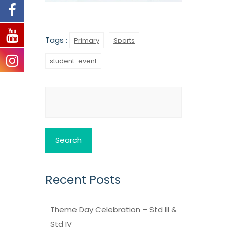
Tags :
Primary
Sports
student-event
Search
for:
Recent Posts
Theme Day Celebration – Std III &
Std IV