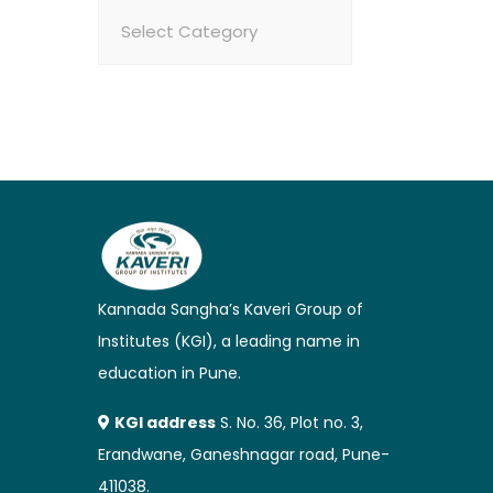
Categories
Kannada Sangha’s Kaveri Group of
Institutes (KGI), a leading name in
education in Pune.
KGI address
S. No. 36, Plot no. 3,
Erandwane, Ganeshnagar road, Pune-
411038.