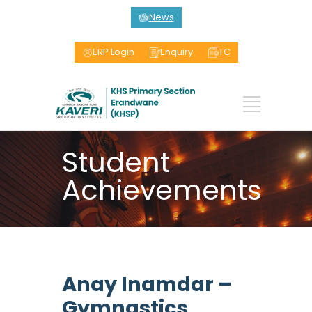
News
ERP Login
Enquiry
TC
Student
Achievements
Anay Inamdar –
Gymnastics