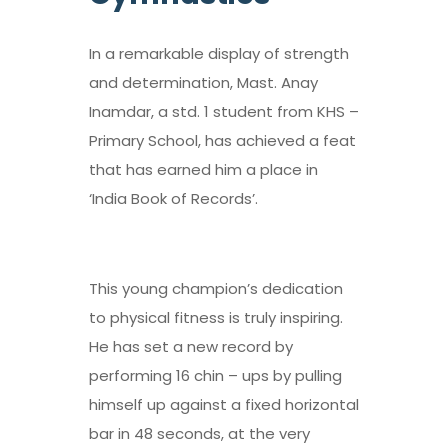
In a remarkable display of strength
and determination, Mast. Anay
Inamdar, a std. 1 student from KHS –
Primary School, has achieved a feat
that has earned him a place in
‘India Book of Records’.
This young champion’s dedication
to physical fitness is truly inspiring.
He has set a new record by
performing 16 chin – ups by pulling
himself up against a fixed horizontal
bar in 48 seconds, at the very