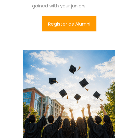
gained with your juniors.
Register as Alumni