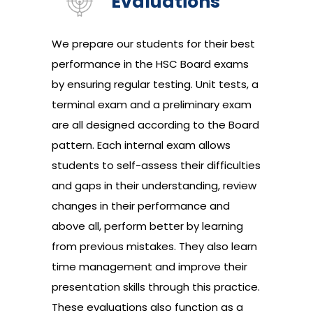
Evaluations
We prepare our students for their best
performance in the HSC Board exams
by ensuring regular testing. Unit tests, a
terminal exam and a preliminary exam
are all designed according to the Board
pattern. Each internal exam allows
students to self-assess their difficulties
and gaps in their understanding, review
changes in their performance and
above all, perform better by learning
from previous mistakes. They also learn
time management and improve their
presentation skills through this practice.
These evaluations also function as a