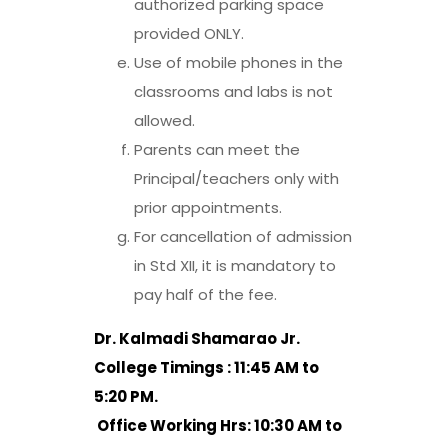
authorized parking space
provided ONLY.
Use of mobile phones in the
classrooms and labs is not
allowed.
Parents can meet the
Principal/teachers only with
prior appointments.
For cancellation of admission
in Std XII, it is mandatory to
pay half of the fee.
Dr. Kalmadi Shamarao Jr.
College Timings : 11:45 AM to
5:20 PM.
Office Working Hrs: 10:30 AM to