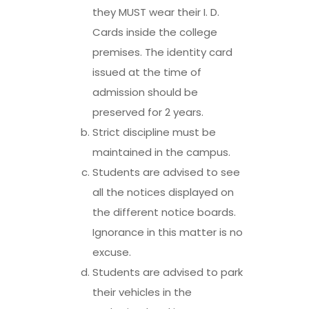
they MUST wear their I. D.
Cards inside the college
premises. The identity card
issued at the time of
admission should be
preserved for 2 years.
Strict discipline must be
maintained in the campus.
Students are advised to see
all the notices displayed on
the different notice boards.
Ignorance in this matter is no
excuse.
Students are advised to park
their vehicles in the