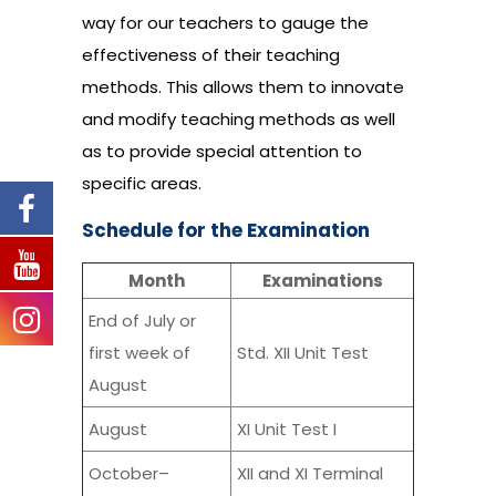
way for our teachers to gauge the
effectiveness of their teaching
methods. This allows them to innovate
and modify teaching methods as well
as to provide special attention to
specific areas.
Schedule for the Examination
Month
Examinations
End of July or
first week of
Std. XII Unit Test
August
August
XI Unit Test I
October–
XII and XI Terminal