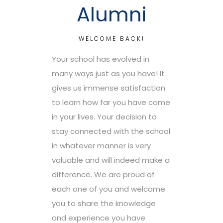
Alumni
WELCOME BACK!
Your school has evolved in
many ways just as you have! It
gives us immense satisfaction
to learn how far you have come
in your lives. Your decision to
stay connected with the school
in whatever manner is very
valuable and will indeed make a
difference. We are proud of
each one of you and welcome
you to share the knowledge
and experience you have