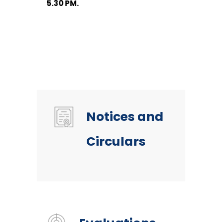
5.30 PM.
Notices and
Circulars