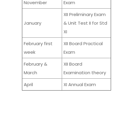
November
Exam
XII Preliminary Exam
January
& Unit Test II for Std
XI
February first
XII Board Practical
week
Exam
February &
XII Board
March
Examination theory
April
XI Annual Exam