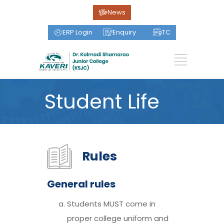
News
ERP Login
Enquiry
TC
Student Life
Rules
General rules
Students MUST come in
proper college uniform and