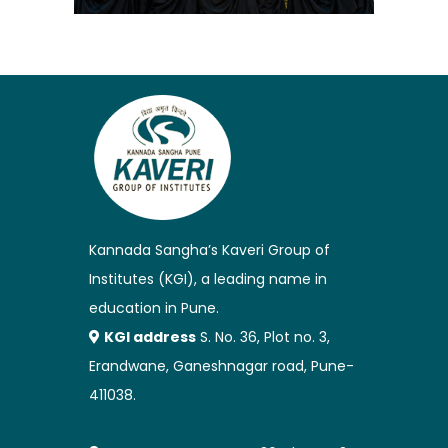
Kannada Sangha’s Kaveri Group of
Institutes (KGI), a leading name in
education in Pune.
KGI address
S. No. 36, Plot no. 3,
Erandwane, Ganeshnagar road, Pune-
411038.