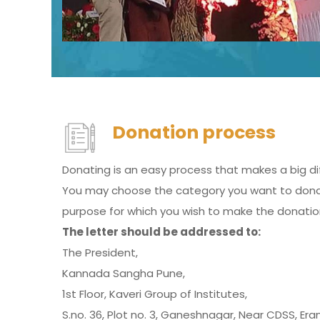
Donation process
Donating is an easy process that makes a big di
You may choose the category you want to donate
purpose for which you wish to make the donatio
The letter should be addressed to:
The President,
Kannada Sangha Pune,
1st Floor, Kaveri Group of Institutes,
S.no. 36, Plot no. 3, Ganeshnagar, Near CDSS, Er