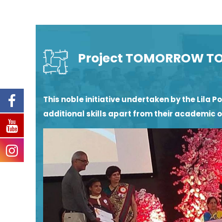
Project TOMORROW T
This noble initiative undertaken by the Lil
additional skills apart from their academic 