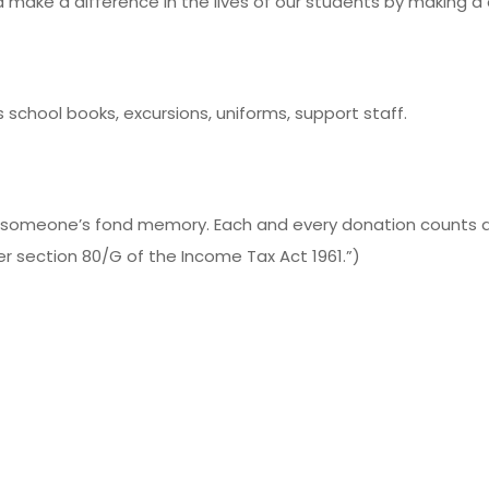
 make a difference in the lives of our students by making 
school books, excursions, uniforms, support staff.
someone’s fond memory. Each and every donation counts and
er section 80/G of the Income Tax Act 1961.”)