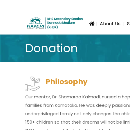
About Us
S
Donation
Philosophy
Our mentor, Dr. Shamarao Kalmadi, nursed a hop
families from Karnataka. He was deeply passionat
underprivileged family not only changes the chil
150+ children so that their dreams will not be li