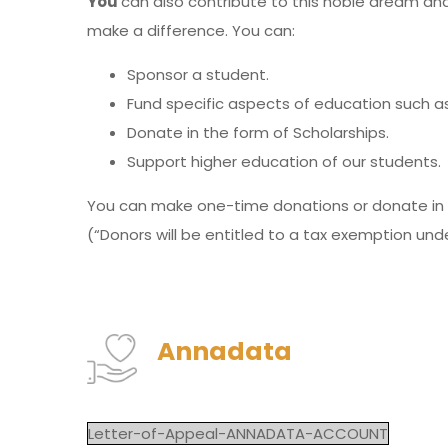
You
can also contribute to this noble dream and
make a difference. You can:
Sponsor a student.
Fund specific aspects of education such as 
Donate in the form of Scholarships.
Support higher education of our students.
You can make one-time donations or donate in 
(“Donors will be entitled to a tax exemption und
Annadata
Letter-of-Appeal-ANNADATA-ACCOUNT