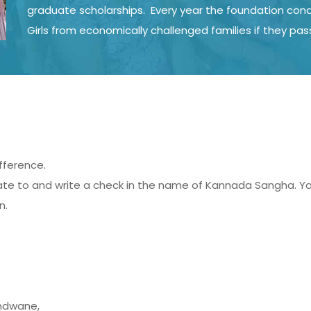
graduate scholarships. Every year the foundation condu
Girls from economically challenged families if they pas
fference.
 to and write a check in the name of Kannada Sangha. You 
n.
andwane,