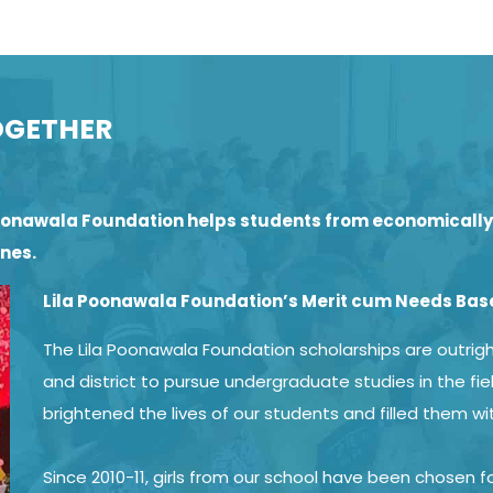
OGETHER
a Poonawala Foundation helps students from economical
ones.
Lila Poonawala Foundation’s Merit cum Needs Bas
The Lila Poonawala Foundation scholarships are outright
and district to pursue undergraduate studies in the fie
brightened the lives of our students and filled them wi
Since 2010-11, girls from our school have been chosen 