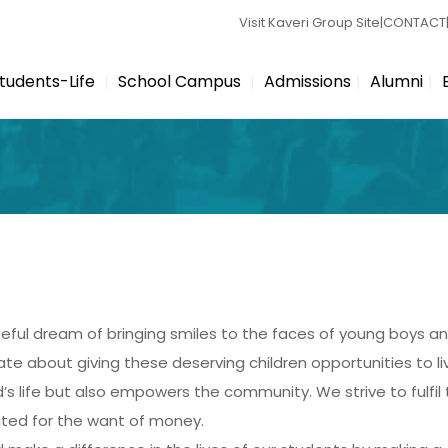
Visit Kaveri Group Site
|
CONTACT
tudents-Life
School Campus
Admissions
Alumni
eful dream of bringing smiles to the faces of young boys an
e about giving these deserving children opportunities to liv
d’s life but also empowers the community. We strive to fulfi
mited for the want of money.