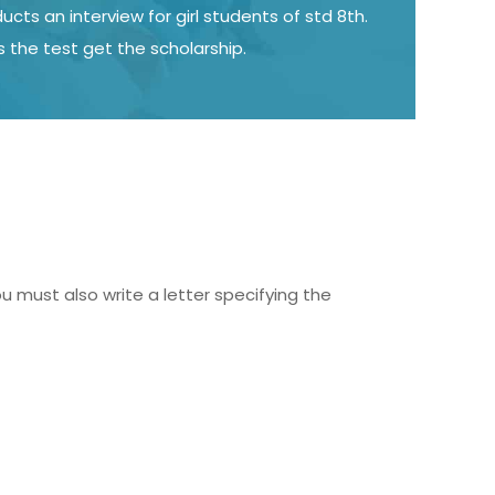
cts an interview for girl students of std 8th.
s the test get the scholarship.
must also write a letter specifying the