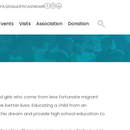
|
FAQ
|
GALLERY
|
CALENDAR
|
Events
Visits
Association
Donation
d girls who come from less fortunate migrant
e better lives. Educating a child from an
l this dream and provide high school education to