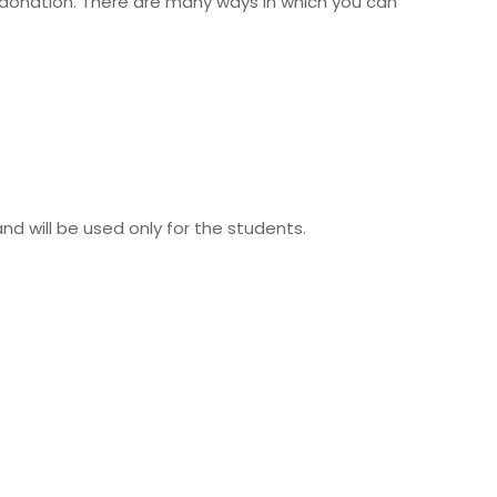
a donation. There are many ways in which you can
 will be used only for the students.