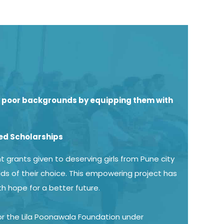
ly poor backgrounds by equipping them with
ed Scholarships
 grants given to deserving girls from Pune city
lds of their choice. This empowering project has
th hope for a better future.
for the Lila Poonawala Foundation under