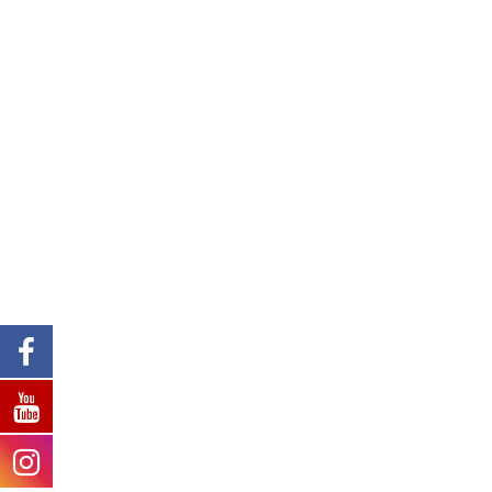
We are aware that teachers have
the power to change lives and so
take great effort to ensure that our
teachers are always prepared to
face challenges and guide our
students in the right direction.
We are proud of all our staff.
Teaching Staff
Non-Teaching Staff