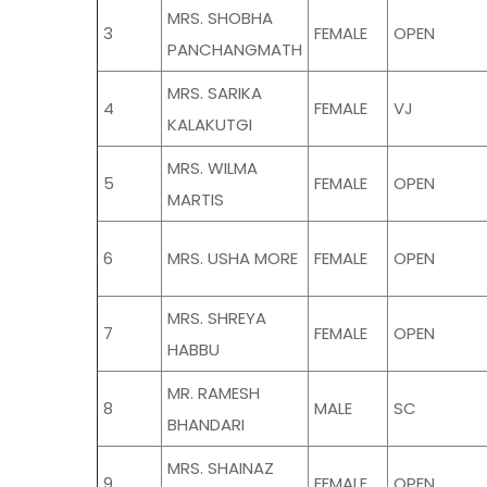
MRS. SHOBHA
3
FEMALE
OPEN
PANCHANGMATH
MRS. SARIKA
4
FEMALE
VJ
KALAKUTGI
MRS. WILMA
5
FEMALE
OPEN
MARTIS
6
MRS. USHA MORE
FEMALE
OPEN
MRS. SHREYA
7
FEMALE
OPEN
HABBU
MR. RAMESH
8
MALE
SC
BHANDARI
MRS. SHAINAZ
9
FEMALE
OPEN