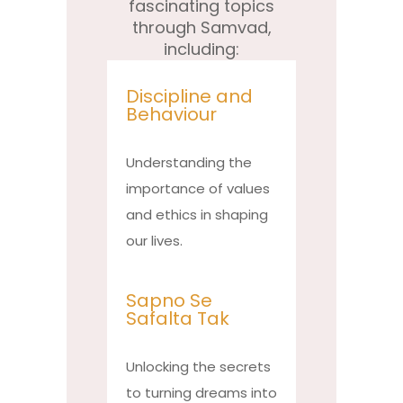
fascinating topics
through Samvad,
including:
Discipline and
Behaviour
Understanding the
importance of values
and ethics in shaping
our lives.
Sapno Se
Safalta Tak
Unlocking the secrets
to turning dreams into