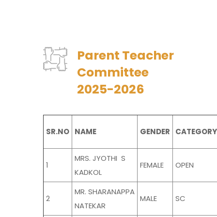
Parent Teacher
Committee
2025-2026
SR.NO
NAME
GENDER
CATEGORY
MRS. JYOTHI S
1
FEMALE
OPEN
KADKOL
MR. SHARANAPPA
2
MALE
SC
NATEKAR