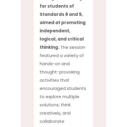
for students of
Standards 8 and 9,
aimed at promoting
independent,
logical, and critical
thinking.
The session
featured a variety of
hands-on and
thought-provoking
activities that
encouraged students
to explore multiple
solutions, think
creatively, and
collaborate