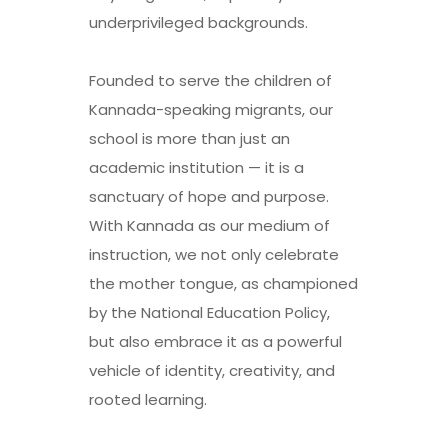
underprivileged backgrounds.
Founded to serve the children of
Kannada-speaking migrants, our
school is more than just an
academic institution — it is a
sanctuary of hope and purpose.
With Kannada as our medium of
instruction, we not only celebrate
the mother tongue, as championed
by the National Education Policy,
but also embrace it as a powerful
vehicle of identity, creativity, and
rooted learning.