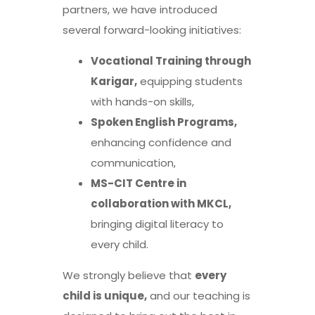
partners, we have introduced
several forward-looking initiatives:
Vocational Training through
Karigar,
equipping students
with hands-on skills,
Spoken English Programs,
enhancing confidence and
communication,
MS-CIT Centre in
collaboration with MKCL,
bringing digital literacy to
every child.
We strongly believe that
every
child is unique,
and our teaching is