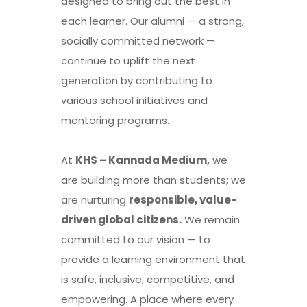
designed to bring out the best in
each learner. Our alumni — a strong,
socially committed network —
continue to uplift the next
generation by contributing to
various school initiatives and
mentoring programs.
At
KHS – Kannada Medium,
we
are building more than students; we
are nurturing
responsible, value-
driven global citizens.
We remain
committed to our vision — to
provide a learning environment that
is safe, inclusive, competitive, and
empowering. A place where every