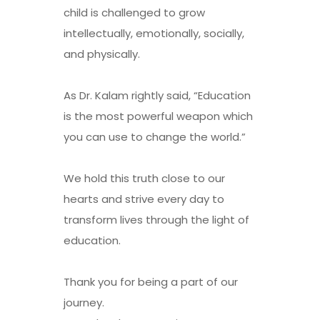
child is challenged to grow
intellectually, emotionally, socially,
and physically.
As Dr. Kalam rightly said, “Education
is the most powerful weapon which
you can use to change the world.”
We hold this truth close to our
hearts and strive every day to
transform lives through the light of
education.
Thank you for being a part of our
journey.