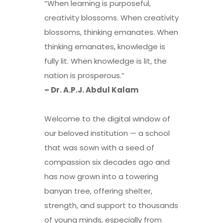
“When learning is purposeful,
creativity blossoms. When creativity
blossoms, thinking emanates. When
thinking emanates, knowledge is
fully lit. When knowledge is lit, the
nation is prosperous.”
– Dr. A.P.J. Abdul Kalam
Welcome to the digital window of
our beloved institution — a school
that was sown with a seed of
compassion six decades ago and
has now grown into a towering
banyan tree, offering shelter,
strength, and support to thousands
of young minds, especially from