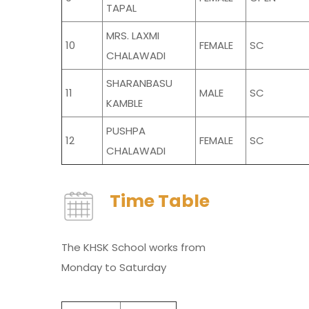
TAPAL
MRS. LAXMI
10
FEMALE
SC
CHALAWADI
SHARANBASU
11
MALE
SC
KAMBLE
PUSHPA
12
FEMALE
SC
CHALAWADI
Time Table
The KHSK School works from
Monday to Saturday