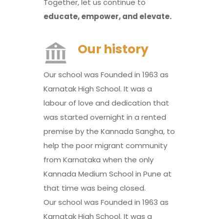
Together, let us continue to
educate, empower, and elevate.
Our history
Our school was Founded in 1963 as
Karnatak High School. It was a
labour of love and dedication that
was started overnight in a rented
premise by the Kannada Sangha, to
help the poor migrant community
from Karnataka when the only
Kannada Medium School in Pune at
that time was being closed.
Our school was Founded in 1963 as
Karnatak High School. It was a