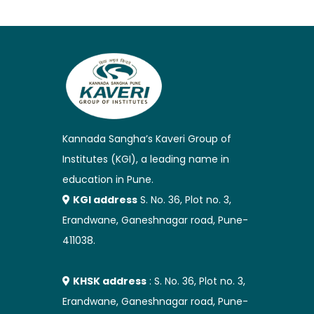
Kannada Sangha’s Kaveri Group of
Institutes (KGI), a leading name in
education in Pune.
KGI address
S. No. 36, Plot no. 3,
Erandwane, Ganeshnagar road, Pune-
411038.
KHSK address
: S. No. 36, Plot no. 3,
Erandwane, Ganeshnagar road, Pune-