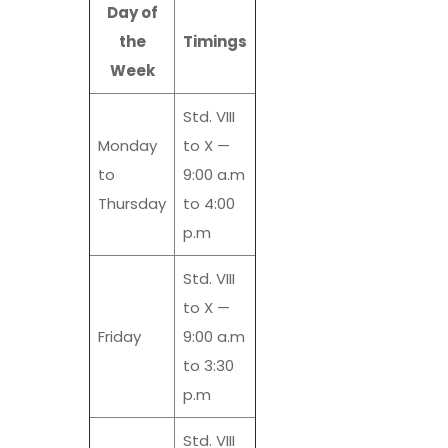
Day of
the
Timings
Week
Std. VIII
Monday
to X —
to
9:00 a.m
Thursday
to 4:00
p.m
Std. VIII
to X —
Friday
9:00 a.m
to 3:30
p.m
Std. VIII