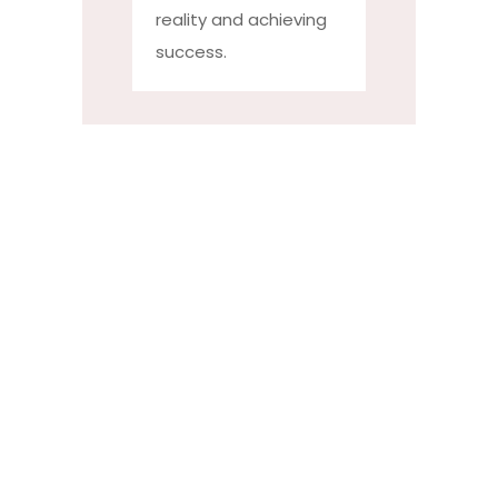
reality and achieving
success.
Faculty at
Dr.
Kalmadi
Shamarao
High