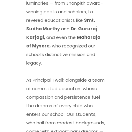
luminaries — from Jnanpith award-
winning poets and scholars, to
revered educationists like
Smt.
Sudha Murthy
and
Dr. Gururaj
Karjagi,
and even the
Maharaja
of Mysore,
who recognized our
school’s distinctive mission and
legacy.
As Principal, I walk alongside a team
of committed educators whose
compassion and persistence fuel
the dreams of every child who
enters our school. Our students,
who hail from modest backgrounds,
come with extraordinary dreams —