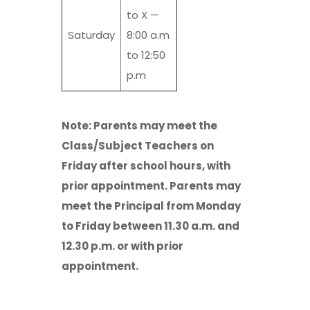
to X —
Saturday
8:00 a.m
to 12:50
p.m
Note: Parents may meet the
Class/Subject Teachers on
Friday after school hours, with
prior appointment. Parents may
meet the Principal from Monday
to Friday between 11.30 a.m. and
12.30 p.m. or with prior
appointment.