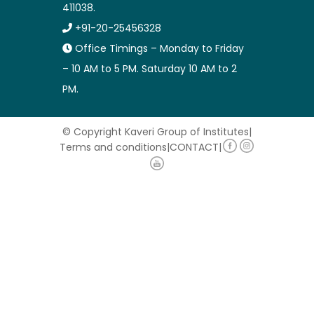
411038.
+91-20-25456328
Office Timings – Monday to Friday
– 10 AM to 5 PM. Saturday 10 AM to 2
PM.
© Copyright Kaveri Group of Institutes
|
Terms and conditions
|
CONTACT
|