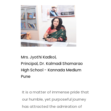
Mrs. Jyothi Kadkol,
Principal, Dr. Kalmadi Shamarao
High School - Kannada Medium
Pune
It is a matter of immense pride that
our humble, yet purposeful journey
has attracted the admiration of