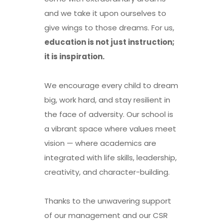
and we take it upon ourselves to
give wings to those dreams. For us,
education is not just instruction;
it is inspiration.
We encourage every child to dream
big, work hard, and stay resilient in
the face of adversity. Our school is
a vibrant space where values meet
vision — where academics are
integrated with life skills, leadership,
creativity, and character-building.
Thanks to the unwavering support
of our management and our CSR