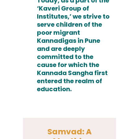
Today, as a part of the
‘Kaveri Group of
Institutes,’ we strive to
serve children of the
poor migrant
Kannadigas in Pune
and are deeply
committed to the
cause for which the
Kannada Sangha first
entered the realm of
education.
Samvad: A