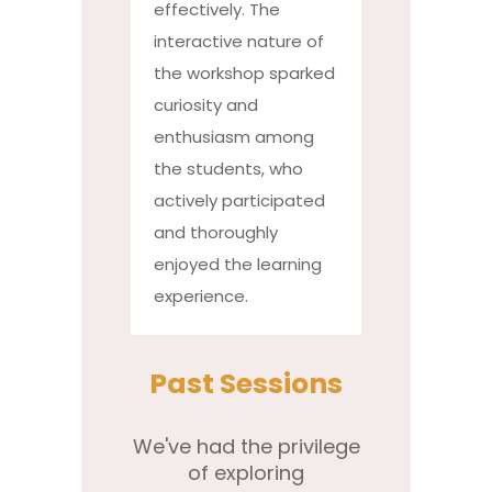
effectively. The
interactive nature of
the workshop sparked
curiosity and
enthusiasm among
the students, who
actively participated
and thoroughly
enjoyed the learning
experience.
Past Sessions
We've had the privilege
of exploring