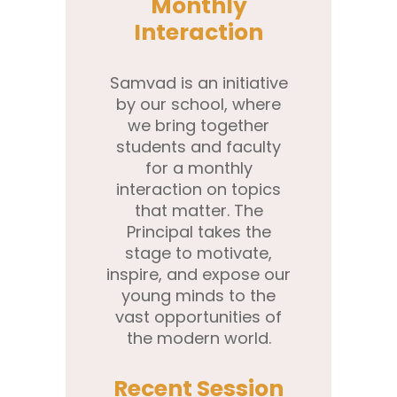
Monthly
Interaction
Samvad is an initiative
by our school, where
we bring together
students and faculty
for a monthly
interaction on topics
that matter. The
Principal takes the
stage to motivate,
inspire, and expose our
young minds to the
vast opportunities of
the modern world.
Recent Session