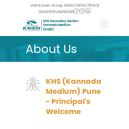
Visit Kaveri Group Site
|
CONTACT
|
FAQ
|
GALLERY
|
CALENDAR
|
About Us
KHS (Kannada
Medium) Pune
- Principal's
Welcome