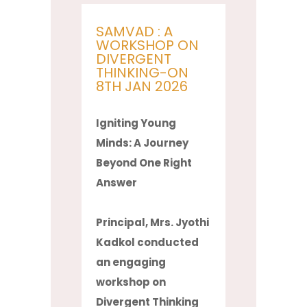
SAMVAD : A
WORKSHOP ON
DIVERGENT
THINKING-ON
8TH JAN 2026
Igniting Young
Minds: A Journey
Beyond One Right
Answer
Principal, Mrs. Jyothi
Kadkol conducted
an engaging
workshop on
Divergent Thinking