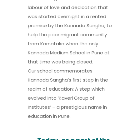
labour of love and dedication that
was started overnight in a rented
premise by the Kannada Sangha, to
help the poor migrant community
from Karnataka when the only
Kannada Medium School in Pune at
that time was being closed.
Our school commemorates
Kannada Sangha’s first step in the
realm of education: A step which
evolved into ‘Kaveri Group of
Institutes’ – a prestigious name in
education in Pune.