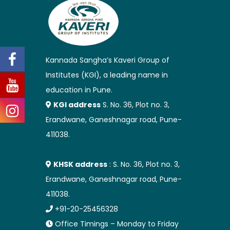
Kannada Sangha’s Kaveri Group of
Institutes (KGI), a leading name in
education in Pune.
KGI address
S. No. 36, Plot no. 3,
Erandwane, Ganeshnagar road, Pune-
411038.
KHSK address
: S. No. 36, Plot no. 3,
Erandwane, Ganeshnagar road, Pune-
411038.
+91-20-25456328
Office Timings – Monday to Friday