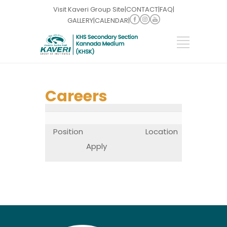
Visit Kaveri Group Site
|
CONTACT
|
FAQ
|
GALLERY
|
CALENDAR
|
Careers
Position
Location
Apply